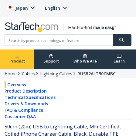
Japan
English
Product
Support
Who We Are
Learn
Home
Cables
Lightning Cables
RUSB2ALT50CMBC
Overview
Product Description
Technical Specifications
Drivers & Downloads
FAQ & Compliance
Customer Q&A
50cm (20in) USB to Lightning Cable, MFi Certified,
Coiled iPhone Charger Cable, Black, Durable TPE