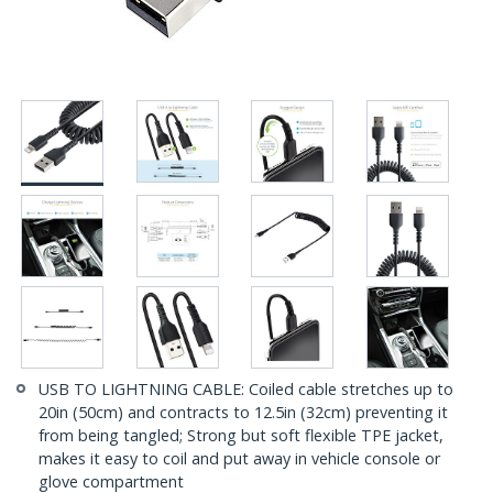
USB TO LIGHTNING CABLE: Coiled cable stretches up to
20in (50cm) and contracts to 12.5in (32cm) preventing it
from being tangled; Strong but soft flexible TPE jacket,
makes it easy to coil and put away in vehicle console or
glove compartment