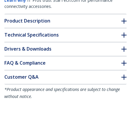
Learn why
IT Pros trust StarTech.com for performance
connectivity accessories.
Product Description
Technical Specifications
Drivers & Downloads
FAQ & Compliance
Customer Q&A
*Product appearance and specifications are subject to change
without notice.
50cm (20in) USB to Lightning Cable, MFi
Certified, Coiled iPhone Charger Cable,
Black, Durable TPE Jacket Aramid Fiber,