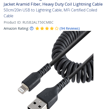
Jacket Aramid Fiber, Heavy Duty Coil Lightning Cable
50cm/20in USB to Lightning Cable, MFi Certified Coiled
Cable
Product ID:
RUSB2ALT50CMBC
Amazon Rating:
(
94
Reviews
)