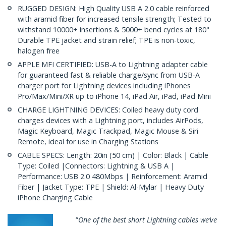
RUGGED DESIGN: High Quality USB A 2.0 cable reinforced
with aramid fiber for increased tensile strength; Tested to
withstand 10000+ insertions & 5000+ bend cycles at 180°
Durable TPE jacket and strain relief; TPE is non-toxic,
halogen free
APPLE MFI CERTIFIED: USB-A to Lightning adapter cable
for guaranteed fast & reliable charge/sync from USB-A
charger port for Lightning devices including iPhones
Pro/Max/Mini/XR up to iPhone 14, iPad Air, iPad, iPad Mini
CHARGE LIGHTNING DEVICES: Coiled heavy duty cord
charges devices with a Lightning port, includes AirPods,
Magic Keyboard, Magic Trackpad, Magic Mouse & Siri
Remote, ideal for use in Charging Stations
CABLE SPECS: Length: 20in (50 cm) | Color: Black | Cable
Type: Coiled |Connectors: Lightning & USB A |
Performance: USB 2.0 480Mbps | Reinforcement: Aramid
Fiber | Jacket Type: TPE | Shield: Al-Mylar | Heavy Duty
iPhone Charging Cable
"One of the best short Lightning cables we’ve