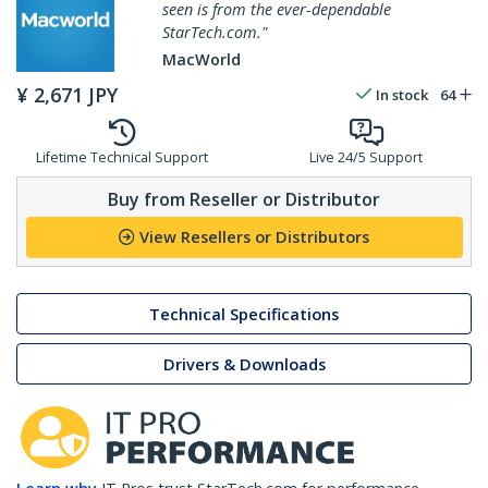
seen is from the ever-dependable
StarTech.com."
MacWorld
¥
2,671
JPY
In stock
64
Lifetime Technical Support
Live 24/5 Support
Buy from Reseller or Distributor
View Resellers or Distributors
Technical Specifications
Drivers & Downloads