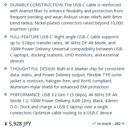
DURABLE CONSTRUCTION: The USB-C cable is reinforced
with Aramid fiber to enhance flexibility and protection from
frequent bending and wear; Robust strain reliefs with 8mm
bend radius; Nickel-plated connectors rated beyond 10,000
insertion cycles
FULL-FEATURE USB-C: Right angle USB-C cable supports
up to 5 Gbps transfer rates, 4K 60Hz DP Alt Mode, and
100W Power Delivery; Universal compatibility between USB-
C laptops, docking stations, UHD monitors, and external
devices
THOUGHTFUL DESIGN: Built-in E-Marker chip for consistent
data, video, and Power Delivery output; Flexible TPE outer
jacket is nontoxic, halogen-free, and RoHS compliant;
Aluminum-mylar shield for enhanced EMI protection
PERFORMANCE: USB 3.2 Gen 1 (5 Gbps); 4K 60Hz DP Alt
Mode 1.2; 100W Power Delivery; 6.6ft (2m); Black; 4.8mm
O.D.; Dock and charge a USB-C laptop over a single
connection; Optimize cable routing to a USB-C device
¥
5,928
JPY
In stock
282