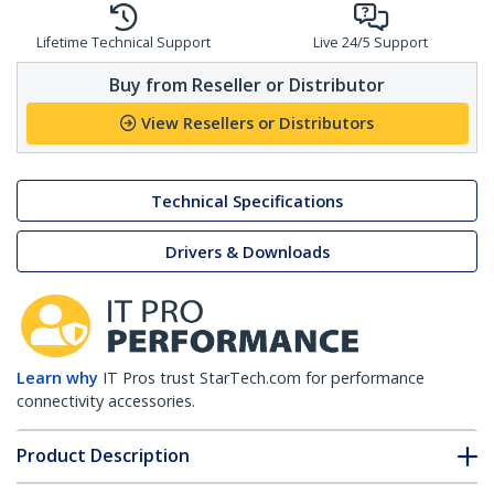
Lifetime Technical Support
Live 24/5 Support
Buy from Reseller or Distributor
View Resellers or Distributors
Technical Specifications
Drivers & Downloads
Learn why
IT Pros trust StarTech.com for performance
connectivity accessories.
Product Description