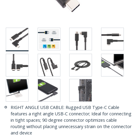
RIGHT ANGLE USB CABLE: Rugged USB Type-C Cable
features a right angle USB-C connector; Ideal for connecting
in tight spaces; 90 degree connector optimizes cable
routing without placing unnecessary strain on the connector
and device