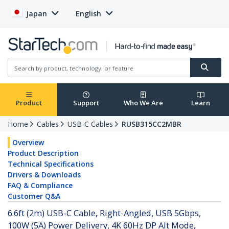
Japan
English
Product
Support
Who We Are
Learn
Home
Cables
USB-C Cables
RUSB315CC2MBR
Overview
Product Description
Technical Specifications
Drivers & Downloads
FAQ & Compliance
Customer Q&A
6.6ft (2m) USB-C Cable, Right-Angled, USB 5Gbps,
100W (5A) Power Delivery, 4K 60Hz DP Alt Mode,