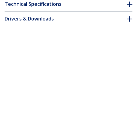
Technical Specifications
Drivers & Downloads
FAQ & Compliance
Customer Q&A
*Product appearance and specifications are subject to change
without notice.
6.6ft (2m) USB-C Cable, Right-Angled,
USB 5Gbps, 100W (5A) Power Delivery,
4K 60Hz DP Alt Mode, Rugged USB C
Cord - Thunderbolt Compatible
Product ID:
RUSB315CC2MBR
Become a Partner
Where to Buy