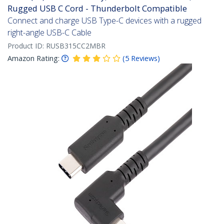
Rugged USB C Cord - Thunderbolt Compatible
Connect and charge USB Type-C devices with a rugged
right-angle USB-C Cable
Product ID:
RUSB315CC2MBR
Amazon Rating:
(
5
Reviews
)