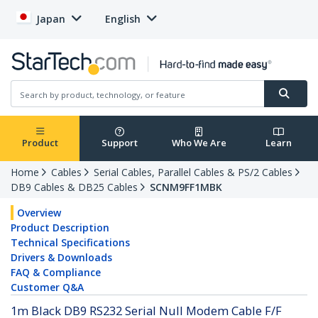
Japan
English
Product
Support
Who We Are
Learn
Home
Cables
Serial Cables, Parallel Cables & PS/2 Cables
DB9 Cables & DB25 Cables
SCNM9FF1MBK
Overview
Product Description
Technical Specifications
Drivers & Downloads
FAQ & Compliance
Customer Q&A
1m Black DB9 RS232 Serial Null Modem Cable F/F