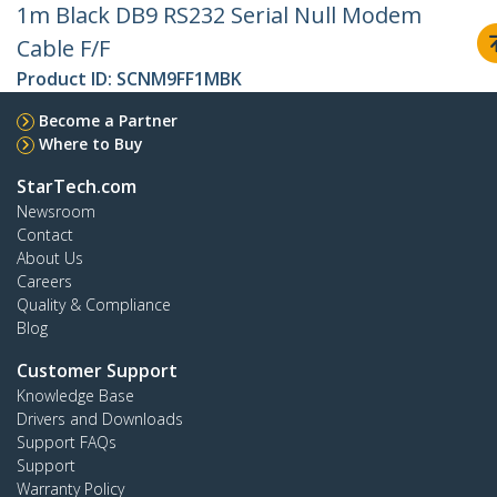
1m Black DB9 RS232 Serial Null Modem
Cable F/F
Product ID:
SCNM9FF1MBK
Become a Partner
Where to Buy
StarTech.com
Newsroom
Contact
About Us
Careers
Quality & Compliance
Blog
Customer Support
Knowledge Base
Drivers and Downloads
Support FAQs
Support
Warranty Policy