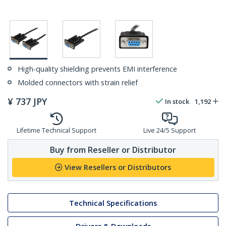
High-quality shielding prevents EMI interference
Molded connectors with strain relief
¥
737
JPY
In stock
1,192
Lifetime Technical Support
Live 24/5 Support
Buy from Reseller or Distributor
View Resellers or Distributors
Technical Specifications