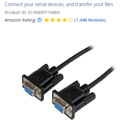
Connect your serial devices, and transfer your files
Product ID:
SCNM9FF1MBK
Amazon Rating:
(
1,448
Reviews
)