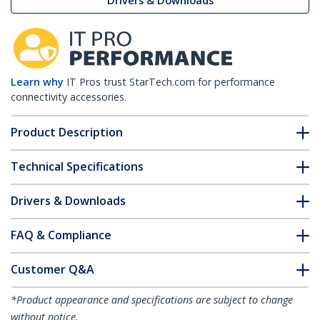
Drivers & Downloads
Learn why
IT Pros trust StarTech.com for performance
connectivity accessories.
Product Description
Technical Specifications
Drivers & Downloads
FAQ & Compliance
Customer Q&A
*Product appearance and specifications are subject to change
without notice.