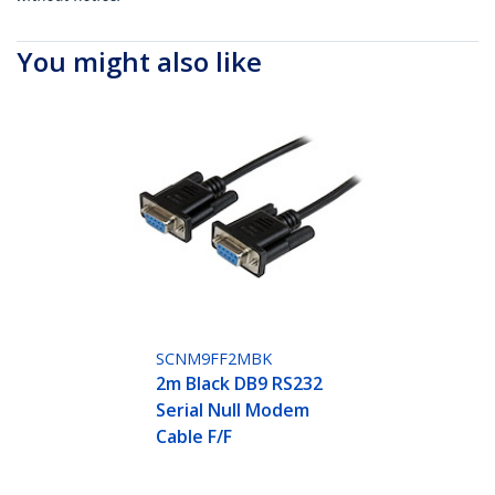
You might also like
SCNM9FF2MBK
2m Black DB9 RS232
Serial Null Modem
Cable F/F