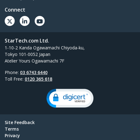
Connect
StarTech.com Ltd.
1-10-2 Kanda Ogawamachi Chiyoda-ku,
Tokyo 101-0052 Japan
Atelier Yours Ogawamachi 7F
Phone:
03 6743 6440
Toll Free:
0120 365 618
Site Feedback
Terms
Privacy