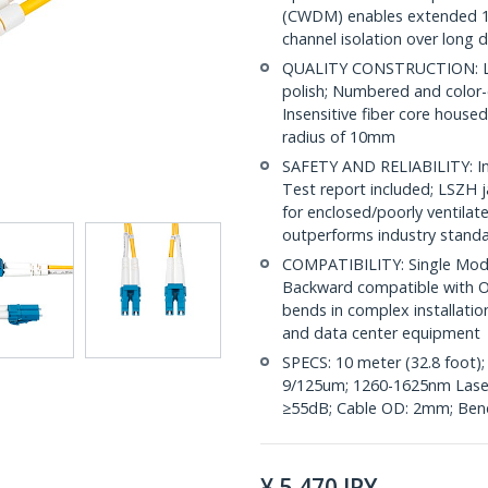
(CWDM) enables extended 1
channel isolation over long 
QUALITY CONSTRUCTION: LC/
polish; Numbered and color-
Insensitive fiber core house
radius of 10mm
SAFETY AND RELIABILITY: Ind
Test report included; LSZH 
for enclosed/poorly ventila
outperforms industry stand
COMPATIBILITY: Single Mode
Backward compatible with OS
bends in complex installatio
and data center equipment
SPECS: 10 meter (32.8 foot)
9/125um; 1260-1625nm Laser 
≥55dB; Cable OD: 2mm; Bend
¥
5,470
JPY