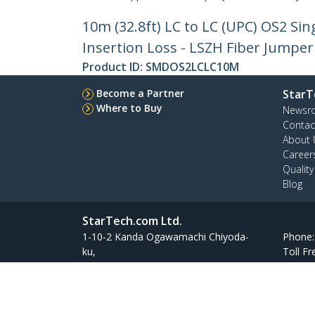
10m (32.8ft) LC to LC (UPC) OS2 Si
Insertion Loss - LSZH Fiber Jumper
Product ID:
SMDOS2LCLC10M
Become a Partner
StarT
Where to Buy
Newsr
Contac
About 
Career
Qualit
Blog
StarTech.com Ltd.
1-10-2 Kanda Ogawamachi Chiyoda-
Phone
ku,
Toll Fr
Tokyo 101-0052 Japan
Atelier Yours Ogawamachi 7F
Site Feedback
Terms
Privacy
Product Sitem