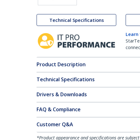
Technical Specifications
Learn
StarTe
connect
Product Description
Technical Specifications
Drivers & Downloads
FAQ & Compliance
Customer Q&A
*Product appearance and specifications are subject