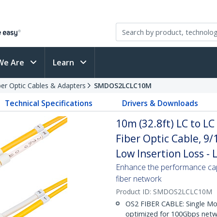
We Are
Learn
ber Optic Cables & Adapters
SMDOS2LCLC10M
Technical Specifications
Drivers & Downloads
10m (32.8ft) LC to L
Fiber Optic Cable, 9
Low Insertion Loss -
Enhance the performance cap
fiber network
Product ID:
SMDOS2LCLC10M
OS2 FIBER CABLE: Single Mo
optimized for 100Gbps netwo