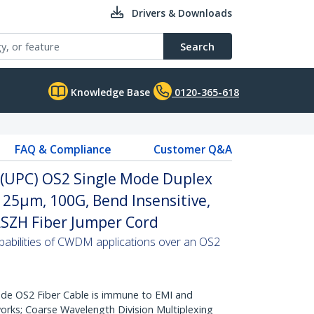
Drivers & Downloads
Search
Knowledge Base
0120-365-618
FAQ & Compliance
Customer Q&A
C (UPC) OS2 Single Mode Duplex
/125µm, 100G, Bend Insensitive,
 LSZH Fiber Jumper Cord
abilities of CWDM applications over an OS2
de OS2 Fiber Cable is immune to EMI and
rks; Coarse Wavelength Division Multiplexing