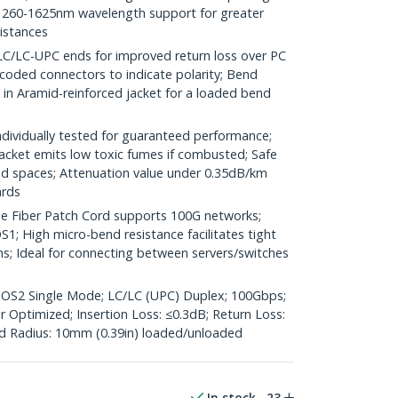
260-1625nm wavelength support for greater
distances
LC-UPC ends for improved return loss over PC
coded connectors to indicate polarity; Bend
d in Aramid-reinforced jacket for a loaded bend
ividually tested for guaranteed performance;
jacket emits low toxic fumes if combusted; Safe
ted spaces; Attenuation value under 0.35dB/km
ards
 Fiber Patch Cord supports 100G networks;
1; High micro-bend resistance facilitates tight
ns; Ideal for connecting between servers/switches
; OS2 Single Mode; LC/LC (UPC) Duplex; 100Gbps;
Optimized; Insertion Loss: ≤0.3dB; Return Loss:
 Radius: 10mm (0.39in) loaded/unloaded
In stock
23