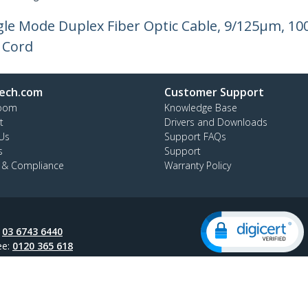
ngle Mode Duplex Fiber Optic Cable, 9/125µm, 10
 Cord
ech.com
Customer Support
oom
Knowledge Base
t
Drivers and Downloads
Us
Support FAQs
s
Support
y & Compliance
Warranty Policy
:
03 6743 6440
ee:
0120 365 618
ap
Cookie Preferences