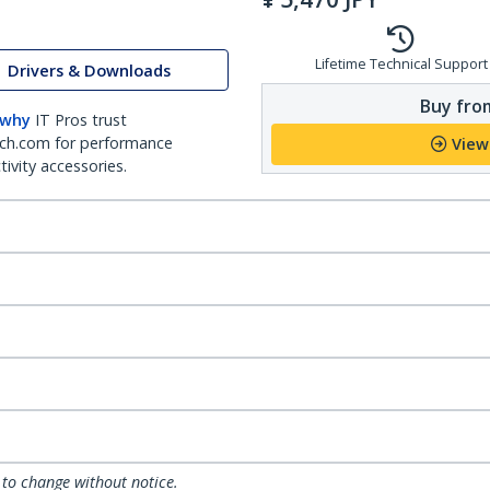
Lifetime Technical Support
Drivers & Downloads
Buy from
 why
IT Pros trust
ch.com for performance
View
ivity accessories.
 to change without notice.