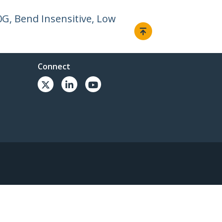
0G, Bend Insensitive, Low
Connect
© 1985-2026, StarTech.com - All rights reserved.