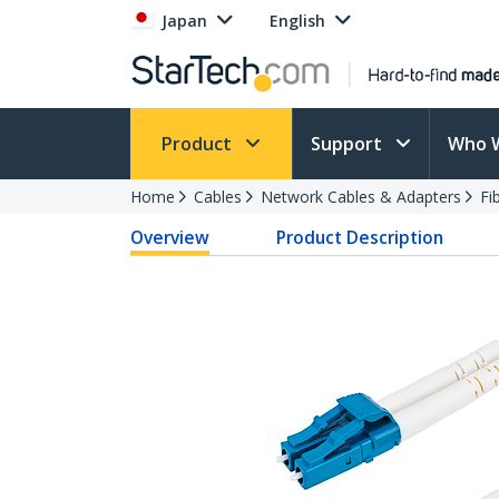
Japan
English
Product
Support
Who 
Home
Cables
Network Cables & Adapters
Fi
Overview
Product Description