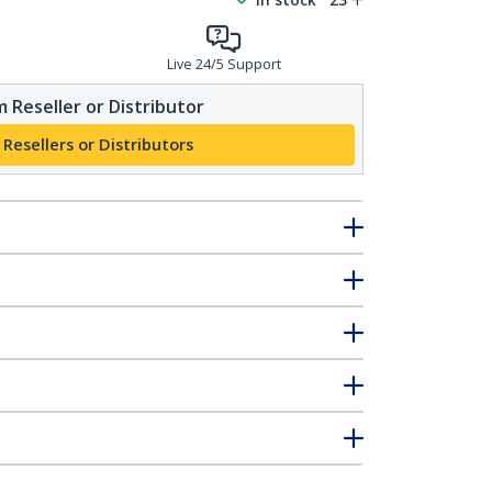
Live 24/5 Support
 Reseller or Distributor
 Resellers or Distributors