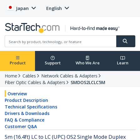
Japan
English
Product
Support
Who We Are
Learn
Home
Cables
Network Cables & Adapters
Fiber Optic Cables & Adapters
SMDOS2LCLC5M
Overview
Product Description
Technical Specifications
Drivers & Downloads
FAQ & Compliance
Customer Q&A
5m (16.4ft) LC to LC (UPC) OS2 Single Mode Duplex