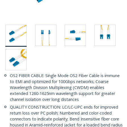
OS2 FIBER CABLE: Single Mode OS2 Fiber Cable is immune
to EMI and optimized for 100Gbps networks; Coarse
Wavelength Division Multiplexing (CWDM) enables
extended 1260-1625nm wavelength support for greater
channel isolation over long distances
QUALITY CONSTRUCTION: LC/LC-UPC ends for improved
return loss over PC polish; Numbered and color-coded
connectors to indicate polarity; Bend Insensitive fiber core
housed in Aramid-reinforced jacket for a loaded bend radius