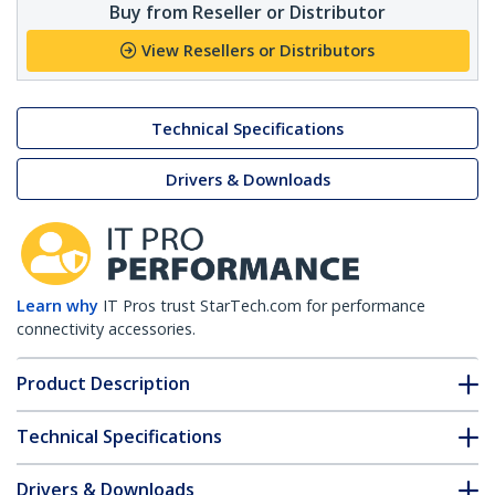
Buy from Reseller or Distributor
View Resellers or Distributors
Technical Specifications
Drivers & Downloads
Learn why
IT Pros trust StarTech.com for performance
connectivity accessories.
Product Description
Technical Specifications
Drivers & Downloads