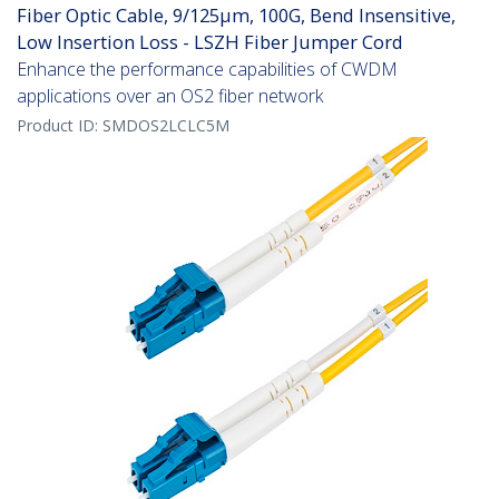
Fiber Optic Cable, 9/125µm, 100G, Bend Insensitive,
Low Insertion Loss - LSZH Fiber Jumper Cord
Enhance the performance capabilities of CWDM
applications over an OS2 fiber network
Product ID:
SMDOS2LCLC5M