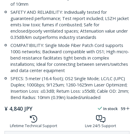
of 10mm
SAFETY AND RELIABILITY: Individually tested for
guaranteed performance; Test report included; LSZH jacket
emits low toxic fumes if combusted; Safe for
enclosed/poorly ventilated spaces; Attenuation value under
0.35dB/km outperforms industry standards
COMPATIBILITY: Single Mode Fiber Patch Cord supports
100G networks; Backward compatible with OS1; High micro-
bend resistance facilitates tight bends in complex
installations; Ideal for connecting between servers/switches
and data center equipment
SPECS: 5 meter (16.4 foot); OS2 Single Mode; LC/LC (UPC)
Duplex; 100Gbps; 9/125um; 1260-1625nm Laser Optimized;
Insertion Loss: ≤0.3dB; Return Loss: ≥55dB; Cable OD: 2mm;
Bend Radius: 10mm (0.39in) loaded/unloaded
¥
4,840
JPY
In stock
59
Lifetime Technical Support
Live 24/5 Support