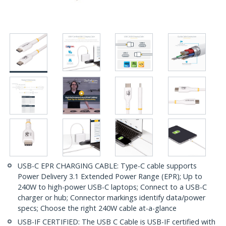
USB-C EPR CHARGING CABLE: Type-C cable supports
Power Delivery 3.1 Extended Power Range (EPR); Up to
240W to high-power USB-C laptops; Connect to a USB-C
charger or hub; Connector markings identify data/power
specs; Choose the right 240W cable at-a-glance
USB-IF CERTIFIED: The USB C Cable is USB-IF certified with