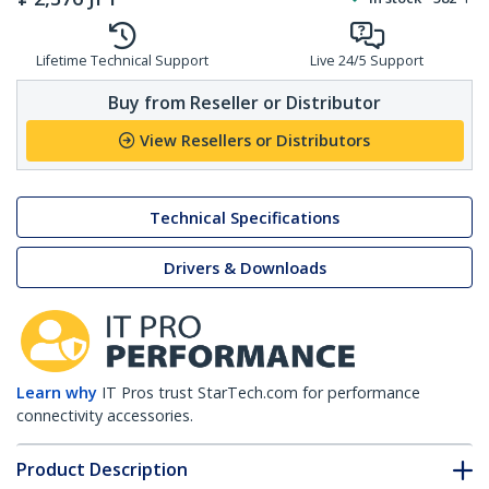
Lifetime Technical Support
Live 24/5 Support
Buy from Reseller or Distributor
View Resellers or Distributors
Technical Specifications
Drivers & Downloads
Learn why
IT Pros trust StarTech.com for performance
connectivity accessories.
Product Description