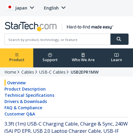
Japan
English
Product
Support
Who We Are
Learn
Home
Cables
USB-C Cables
USB2EPR1MW
Overview
Product Description
Technical Specifications
Drivers & Downloads
FAQ & Compliance
Customer Q&A
3.3ft (1m) USB-C Charging Cable, Charge & Sync, 240W
(5A) PD EPR, USB 2.0 Laptop Charger Cable, USB-IF