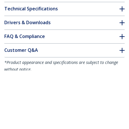
Technical Specifications
Drivers & Downloads
FAQ & Compliance
Customer Q&A
*Product appearance and specifications are subject to change
without notice.
3.3ft (1m) USB-C Charging Cable, Charge
& Sync, 240W (5A) PD EPR, USB 2.0
Laptop Charger Cable, USB-IF Certified,
TPE Jacket - White USB C Charging Cord
Product ID:
USB2EPR1MW
Become a Partner