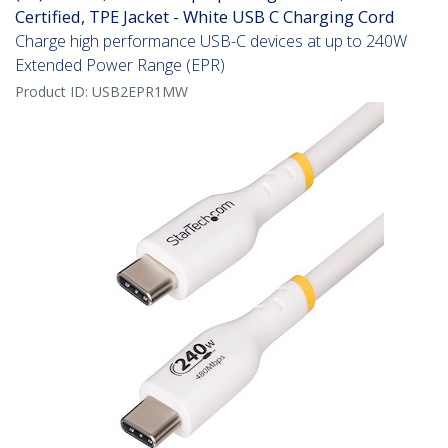
Certified, TPE Jacket - White USB C Charging Cord
Charge high performance USB-C devices at up to 240W
Extended Power Range (EPR)
Product ID:
USB2EPR1MW