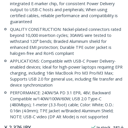
integrated E-marker chip, for consistent Power Delivery
output to USB-C hosts and peripherals; When using
certified cables, reliable performance and compatibility is
guaranteed
QUALITY CONSTRUCTION: Nickel-plated connectors rated
beyond 10,000 insertion cycles; 30AWG wire tested to
withstand 120° bends; Braided Aluminum shield for
enhanced EMI protection; Durable TPE outer jacket is
halogen-free and RoHS compliant
APPLICATIONS: Compatible with USB-C Power Delivery-
enabled devices; Ideal for high-power laptops requiring EPR
charging, including 16in MacBook Pro M3 Pro/M3 Max;
Supports USB 2.0 for general use, including file transfer and
device synchronization
PERFORMANCE: 240W/5A PD 3.1 EPR, 48V; Backward
Compatible w/140W/100W/60W; USB 2.0 Type-C
(480Mbps); 1-meter (3.3-foot) cable; Color: White; O.D.:
0.16in (4.0mm); TPE Jacket w/Braided Aluminum Shield;
NOTE: USB-C video (DP Alt Mode) is not supported
¥
2,376
JPY
In stock
582