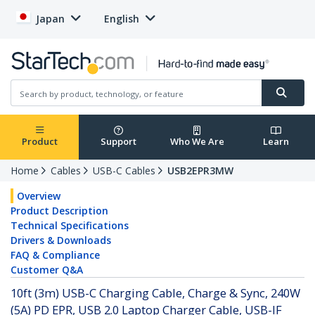
Japan
English
Product
Support
Who We Are
Learn
Home
Cables
USB-C Cables
USB2EPR3MW
Overview
Product Description
Technical Specifications
Drivers & Downloads
FAQ & Compliance
Customer Q&A
10ft (3m) USB-C Charging Cable, Charge & Sync, 240W
(5A) PD EPR, USB 2.0 Laptop Charger Cable, USB-IF