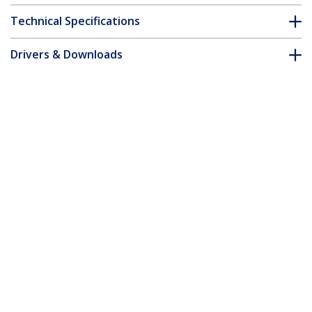
Technical Specifications
Drivers & Downloads
FAQ & Compliance
Customer Q&A
*Product appearance and specifications are subject to change
without notice.
10ft (3m) USB-C Charging Cable, Charge
& Sync, 240W (5A) PD EPR, USB 2.0
Laptop Charger Cable, USB-IF Certified,
TPE Jacket - White USB C Charging Cord
Product ID:
USB2EPR3MW
Become a Partner