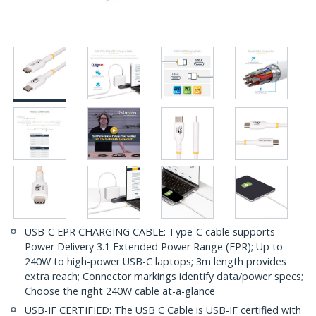
USB-C EPR CHARGING CABLE: Type-C cable supports
Power Delivery 3.1 Extended Power Range (EPR); Up to
240W to high-power USB-C laptops; 3m length provides
extra reach; Connector markings identify data/power specs;
Choose the right 240W cable at-a-glance
USB-IF CERTIFIED: The USB C Cable is USB-IF certified with