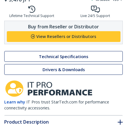
Lifetime Technical Support
Live 24/5 Support
Buy from Reseller or Distributor
View Resellers or Distributors
Technical Specifications
Drivers & Downloads
Learn why
IT Pros trust StarTech.com for performance
connectivity accessories.
Product Description