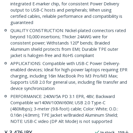
integrated E-marker chip, for consistent Power Delivery
output to USB-C hosts and peripherals; When using
certified cables, reliable performance and compatibility is
guaranteed
QUALITY CONSTRUCTION: Nickel-plated connectors rated
beyond 10,000 insertions; Thicker 24AWG wire for
consistent power; Withstands 120° bends; Braided
Aluminum shield protects from EMI; Durable TPE outer
jacket is halogen-free and RoHS compliant
APPLICATIONS: Compatible with USB-C Power Delivery-
enabled devices; Ideal for high-power laptops requiring EPR
charging, including 16in MacBook Pro M3 Pro/M3 Max;
Supports USB 2.0 for general use, including file transfer and
device synchronization
PERFORMANCE: 240W/5A PD 3.1 EPR, 48V; Backward
Compatible w/140W/100W/60W; USB 2.0 Type-C
(480Mbps); 3-meter (9.8-foot) cable; Color: White; O.D.:
0.16in (4.0mm); TPE Jacket w/Braided Aluminum Shield;
NOTE: USB-C video (DP Alt Mode) is not supported
¥
3,476
JPY
In stock
159