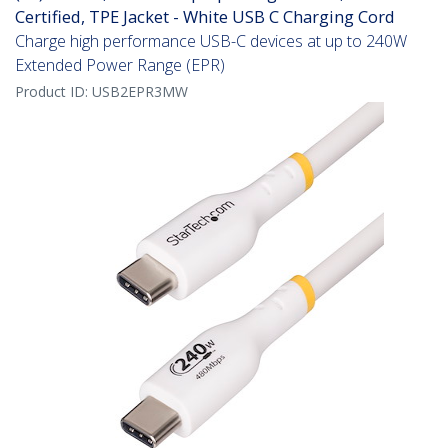
Certified, TPE Jacket - White USB C Charging Cord
Charge high performance USB-C devices at up to 240W
Extended Power Range (EPR)
Product ID:
USB2EPR3MW