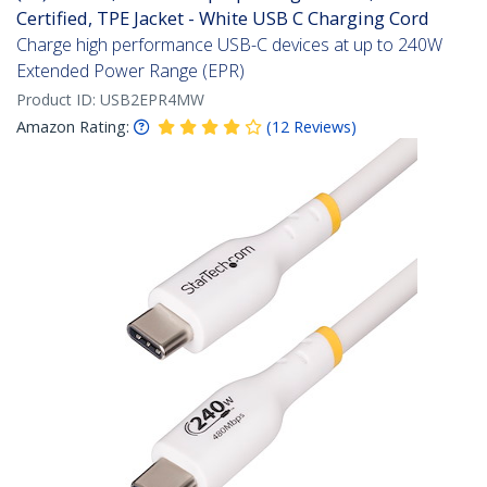
Certified, TPE Jacket - White USB C Charging Cord
Charge high performance USB-C devices at up to 240W
Extended Power Range (EPR)
Product ID:
USB2EPR4MW
Amazon Rating:
(
12
Reviews
)