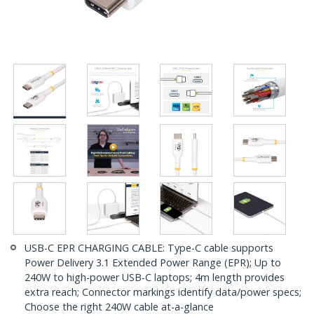
USB-C EPR CHARGING CABLE: Type-C cable supports
Power Delivery 3.1 Extended Power Range (EPR); Up to
240W to high-power USB-C laptops; 4m length provides
extra reach; Connector markings identify data/power specs;
Choose the right 240W cable at-a-glance