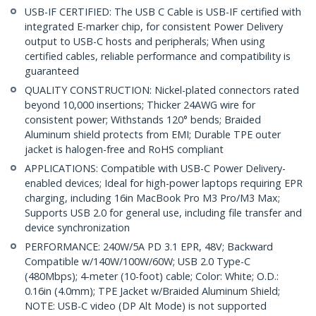
USB-IF CERTIFIED: The USB C Cable is USB-IF certified with
integrated E-marker chip, for consistent Power Delivery
output to USB-C hosts and peripherals; When using
certified cables, reliable performance and compatibility is
guaranteed
QUALITY CONSTRUCTION: Nickel-plated connectors rated
beyond 10,000 insertions; Thicker 24AWG wire for
consistent power; Withstands 120° bends; Braided
Aluminum shield protects from EMI; Durable TPE outer
jacket is halogen-free and RoHS compliant
APPLICATIONS: Compatible with USB-C Power Delivery-
enabled devices; Ideal for high-power laptops requiring EPR
charging, including 16in MacBook Pro M3 Pro/M3 Max;
Supports USB 2.0 for general use, including file transfer and
device synchronization
PERFORMANCE: 240W/5A PD 3.1 EPR, 48V; Backward
Compatible w/140W/100W/60W; USB 2.0 Type-C
(480Mbps); 4-meter (10-foot) cable; Color: White; O.D.:
0.16in (4.0mm); TPE Jacket w/Braided Aluminum Shield;
NOTE: USB-C video (DP Alt Mode) is not supported