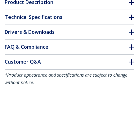
Product Description
Technical Specifications
Drivers & Downloads
FAQ & Compliance
Customer Q&A
*Product appearance and specifications are subject to change
without notice.
13ft (4m) USB-C Charging Cable, Charge
& Sync, 240W (5A) PD EPR, USB 2.0
Laptop Charger Cable, USB-IF Certified,
TPE Jacket - White USB C Charging Cord
Product ID:
USB2EPR4MW