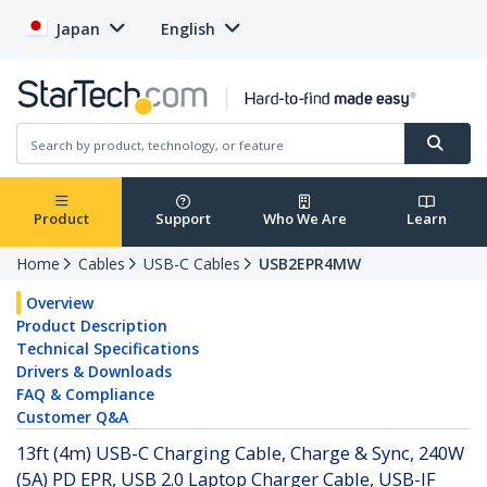
Japan
English
Product
Support
Who We Are
Learn
Home
Cables
USB-C Cables
USB2EPR4MW
Overview
Product Description
Technical Specifications
Drivers & Downloads
FAQ & Compliance
Customer Q&A
13ft (4m) USB-C Charging Cable, Charge & Sync, 240W
(5A) PD EPR, USB 2.0 Laptop Charger Cable, USB-IF