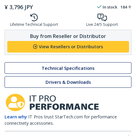
¥
3,796
JPY
In stock
184
Lifetime Technical Support
Live 24/5 Support
Buy from Reseller or Distributor
View Resellers or Distributors
Technical Specifications
Drivers & Downloads
Learn why
IT Pros trust StarTech.com for performance
connectivity accessories.