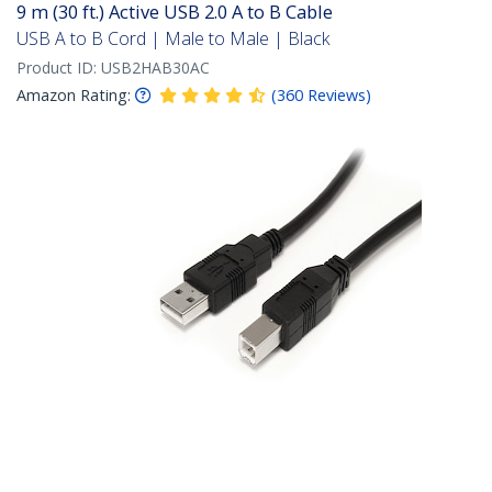
9 m (30 ft.) Active USB 2.0 A to B Cable
USB A to B Cord | Male to Male | Black
Product ID:
USB2HAB30AC
Amazon Rating:
(
360
Reviews
)