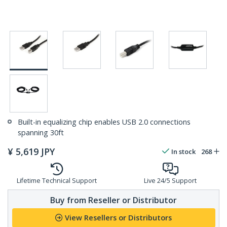
Built-in equalizing chip enables USB 2.0 connections
spanning 30ft
¥
5,619
JPY
In stock
268
Lifetime Technical Support
Live 24/5 Support
Buy from Reseller or Distributor
View Resellers or Distributors