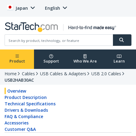
Japan
English
Product
Support
Who We Are
Learn
Home
Cables
USB Cables & Adapters
USB 2.0 Cables
USB2HAB30AC
Overview
Product Description
Technical Specifications
Drivers & Downloads
FAQ & Compliance
Accessories
Customer Q&A