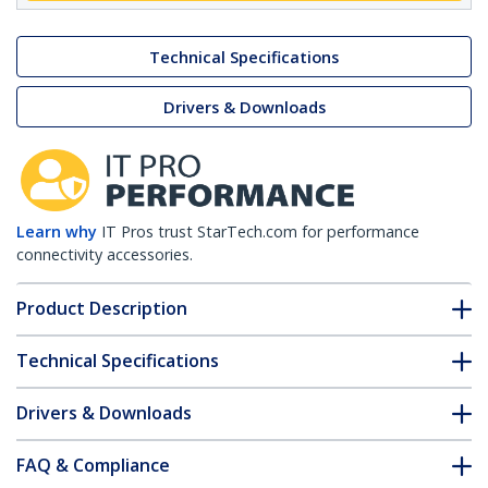
Technical Specifications
Drivers & Downloads
Learn why
IT Pros trust StarTech.com for performance
connectivity accessories.
Product Description
Technical Specifications
Drivers & Downloads
FAQ & Compliance