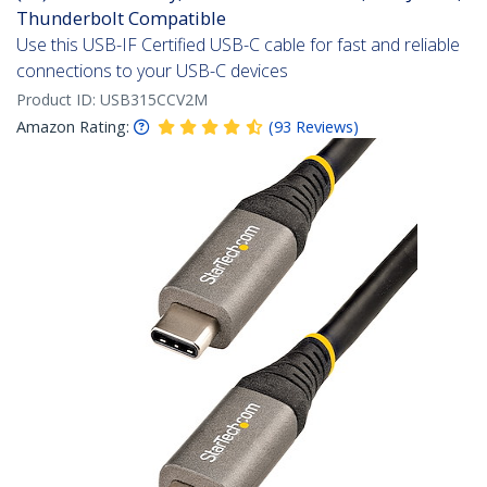
Thunderbolt Compatible
Use this USB-IF Certified USB-C cable for fast and reliable
connections to your USB-C devices
Product ID:
USB315CCV2M
Amazon Rating:
(
93
Reviews
)