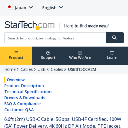
Japan
English
Product
Support
Who We Are
Learn
Home
Cables
USB-C Cables
USB315CCV2M
Overview
Product Description
Technical Specifications
Drivers & Downloads
FAQ & Compliance
Customer Q&A
6.6ft (2m) USB-C Cable, 5Gbps, USB-IF Certified, 100W
(5A) Power Delivery, 4K 60Hz DP Alt Mode, TPE Jacket,