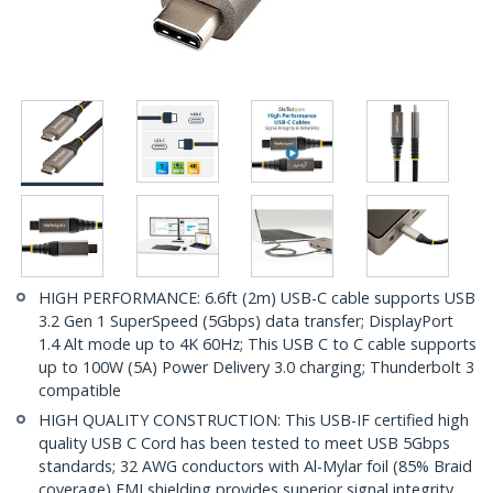
HIGH PERFORMANCE: 6.6ft (2m) USB-C cable supports USB
3.2 Gen 1 SuperSpeed (5Gbps) data transfer; DisplayPort
1.4 Alt mode up to 4K 60Hz; This USB C to C cable supports
up to 100W (5A) Power Delivery 3.0 charging; Thunderbolt 3
compatible
HIGH QUALITY CONSTRUCTION: This USB-IF certified high
quality USB C Cord has been tested to meet USB 5Gbps
standards; 32 AWG conductors with Al-Mylar foil (85% Braid
coverage) EMI shielding provides superior signal integrity