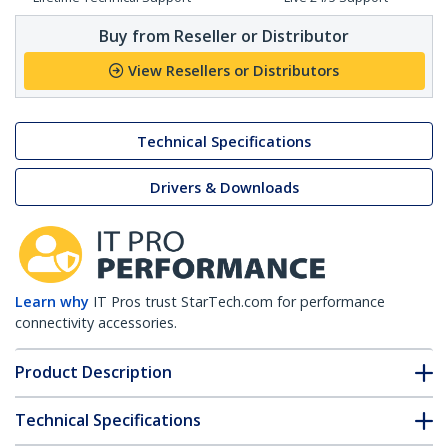
Buy from Reseller or Distributor
View Resellers or Distributors
Technical Specifications
Drivers & Downloads
Learn why
IT Pros trust StarTech.com for performance
connectivity accessories.
Product Description
Technical Specifications