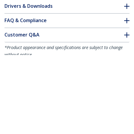
Drivers & Downloads
FAQ & Compliance
Customer Q&A
*Product appearance and specifications are subject to change
without notice.
6.6ft (2m) USB-C Cable, 5Gbps, USB-IF
Certified, 100W (5A) Power Delivery, 4K
60Hz DP Alt Mode, TPE Jacket,
Thunderbolt Compatible
Product ID:
USB315CCV2M
Become a Partner
Where to Buy
StarTech.com