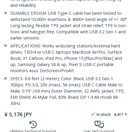
and reliability
DURABLE DESIGN: USB Type-C cable has been tested to
withstand 10,000+ insertions & 4000+ bend angle of +/- 60°
Long lasting flexible TPE jacket and strain relief; TPE is non-
toxic and halogen free; Compatible with USB 3.2 Gen 1 and
earlier versions
APPLICATIONS: Works w/docking stations/external hard
drives; TB3/4 or USB-C laptops MacBook Air/Pro, Surface
Book, X1 Carbon, iPad Pro, iPhone 15 [Plus/Pro/Max] and
up, Samsung Galaxy S8 & up, Pixel 5; USB-C portable
monitors Asus ZenScreen/ProArt
SPECS: 6.6 feet (2 meter); Color: Black; USB 3.2 Gen 1
5Gbps; PD 3.0, 20V (max), 5A (max); USB C Cable Male to
Male; 0.19" (4.8 mm) Outer Diameter, 32 AWG; Jacket: TPE;
EMI Shield: Al-Mylar Foil, 85% Braid; DP 1.4 Alt mode 8K
30Hz
¥
5,176
JPY
In stock
4,417
Lifetime Technical Support
Live 24/5 Support