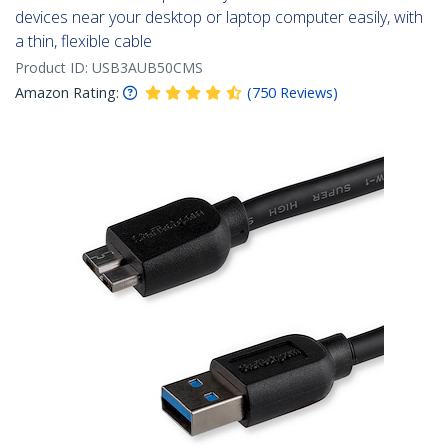
devices near your desktop or laptop computer easily, with
a thin, flexible cable
Product ID:
USB3AUB50CMS
Amazon Rating:
(
750
Reviews
)