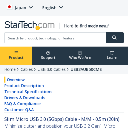
Japan
English
Product
Support
Who We Are
Learn
Home
Cables
USB 3.0 Cables
USB3AUB50CMS
Overview
Product Description
Technical Specifications
Drivers & Downloads
FAQ & Compliance
Customer Q&A
Slim Micro USB 3.0 (5Gbps) Cable - M/M - 0.5m (20in)
Minimize clutter and position your USB 3.2 Gen1 Micro