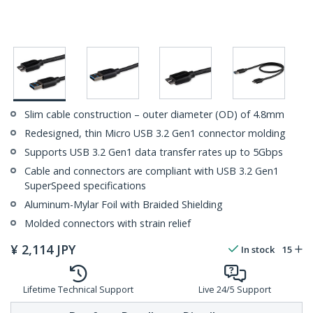
Slim cable construction – outer diameter (OD) of 4.8mm
Redesigned, thin Micro USB 3.2 Gen1 connector molding
Supports USB 3.2 Gen1 data transfer rates up to 5Gbps
Cable and connectors are compliant with USB 3.2 Gen1
SuperSpeed specifications
Aluminum-Mylar Foil with Braided Shielding
Molded connectors with strain relief
¥
2,114
JPY
In stock
15
Lifetime Technical Support
Live 24/5 Support