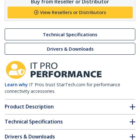
Buy from Reseller or Distributor
View Resellers or Distributors
Technical Specifications
Drivers & Downloads
Learn why
IT Pros trust StarTech.com for performance
connectivity accessories.
Product Description
Technical Specifications
Drivers & Downloads