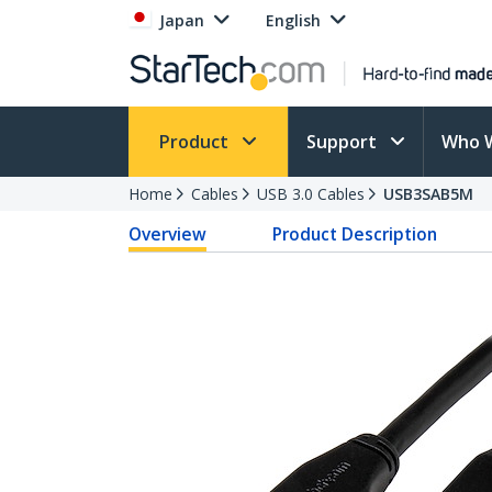
Japan
English
Product
Support
Who 
Home
Cables
USB 3.0 Cables
USB3SAB5M
Overview
Product Description