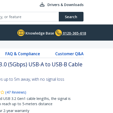
Drivers & Downloads
Search
Knowledge Base
0120-365-618
FAQ & Compliance
Customer Q&A
 3.0 (5Gbps) USB-A to USB-B Cable
 up to 5m away, with no signal loss
(
47
Reviews
)
 USB 3.2 Gen1 cable lengths, the signal is
o reach up to 5-meters distance
ur 2-year warranty