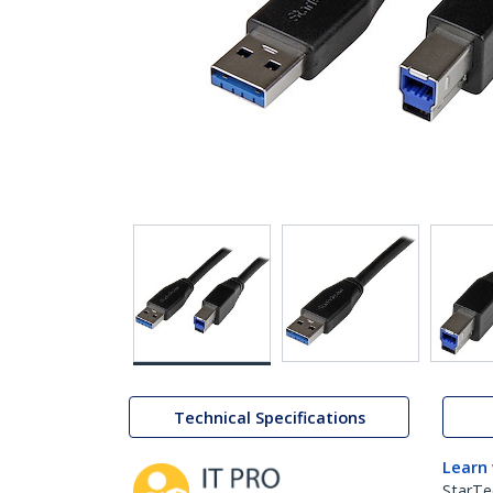
Technical Specifications
Learn
StarTe