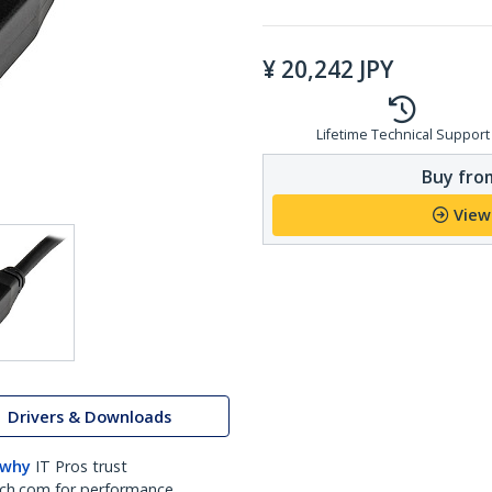
¥
20,242
JPY
Lifetime Technical Support
Buy from
View
Drivers & Downloads
 why
IT Pros trust
ch.com for performance