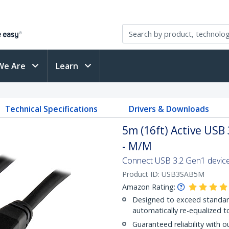
We Are
Learn
Technical Specifications
Drivers & Downloads
5m (16ft) Active USB
- M/M
Connect USB 3.2 Gen1 devices
Product ID:
USB3SAB5M
Amazon Rating:
Designed to exceed standard
automatically re-equalized t
Guaranteed reliability with o