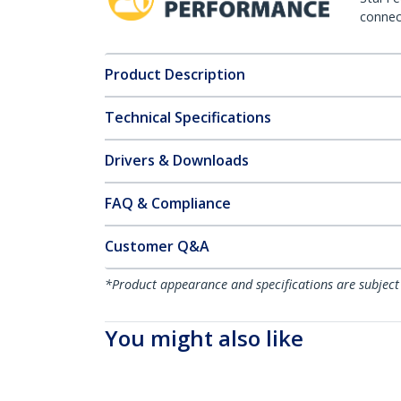
connect
Product Description
Technical Specifications
Drivers & Downloads
FAQ & Compliance
Customer Q&A
*Product appearance and specifications are subject
You might also like