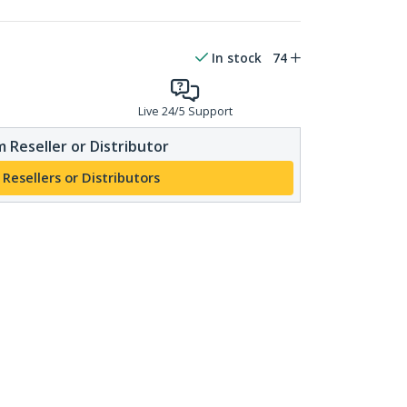
In stock
74
Live 24/5 Support
 Reseller or Distributor
 Resellers or Distributors