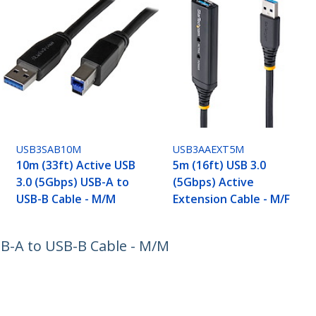
USB3SAB10M
USB3AAEXT5M
10m (33ft) Active USB
5m (16ft) USB 3.0
3.0 (5Gbps) USB-A to
(5Gbps) Active
USB-B Cable - M/M
Extension Cable - M/F
SB-A to USB-B Cable - M/M
ech.com
Customer Support
oom
Knowledge Base