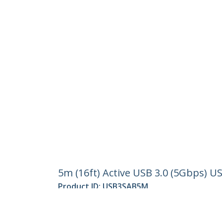
5m (16ft) Active USB 3.0 (5Gbps) U
Product ID:
USB3SAB5M
Become a Partner
StarT
Where to Buy
Newsr