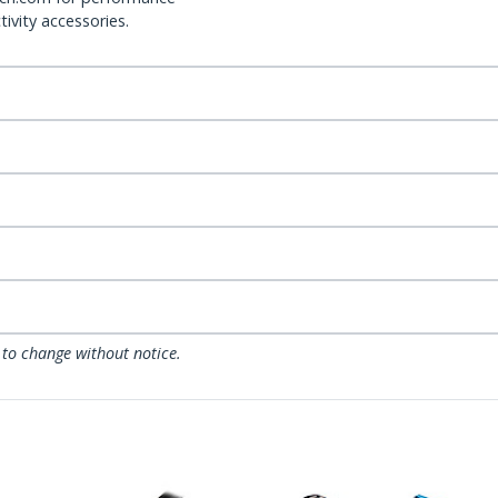
ivity accessories.
 to change without notice.