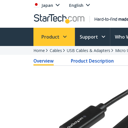
Japan
English
Product
Support
Who 
Home
Cables
USB Cables & Adapters
Micro 
Overview
Product Description