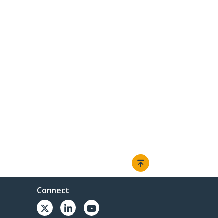
Connect