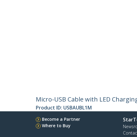
Micro-USB Cable with LED Charging 
Product ID:
USBAUBL1M
Become a Partner
StarT
Where to Buy
Newsr
Contac