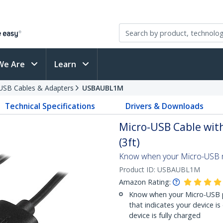
We Are
Learn
USB Cables & Adapters
USBAUBL1M
Technical Specifications
Drivers & Downloads
Micro-USB Cable with
(3ft)
Know when your Micro-USB mo
Product ID:
USBAUBL1M
Amazon Rating:
Know when your Micro-USB ph
that indicates your device is
device is fully charged