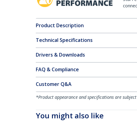
connect
Product Description
Technical Specifications
Drivers & Downloads
FAQ & Compliance
Customer Q&A
*Product appearance and specifications are subject
You might also like