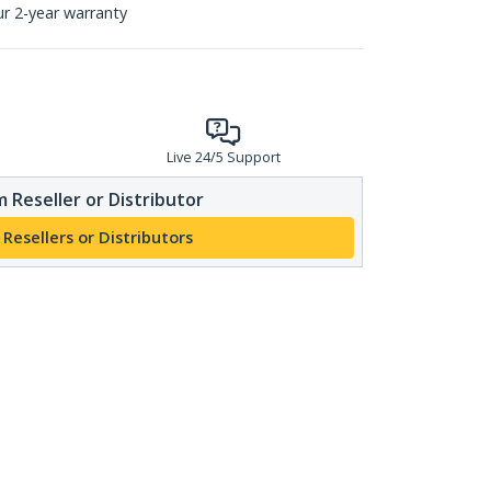
ur 2-year warranty
Live 24/5 Support
 Reseller or Distributor
 Resellers or Distributors