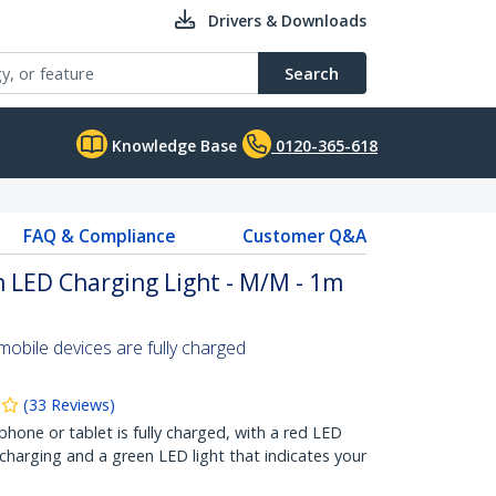
Drivers & Downloads
Search
Knowledge Base
0120-365-618
FAQ & Compliance
Customer Q&A
 LED Charging Light - M/M - 1m
bile devices are fully charged
(
33
Reviews
)
one or tablet is fully charged, with a red LED
 charging and a green LED light that indicates your