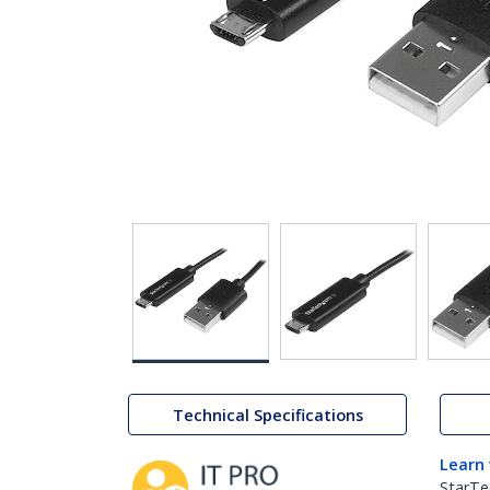
Technical Specifications
Learn
StarTe