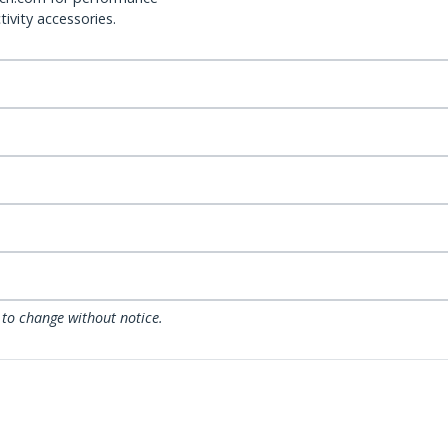
ivity accessories.
 to change without notice.