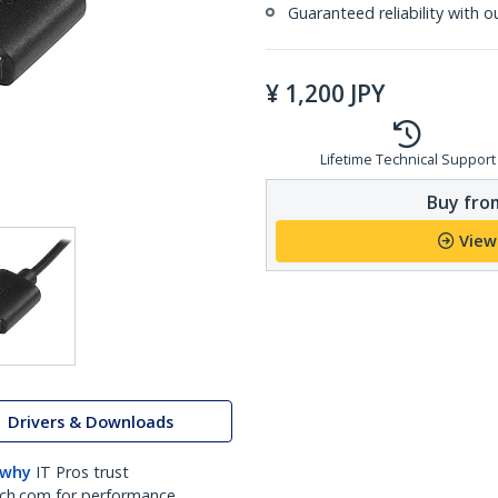
Guaranteed reliability with o
¥
1,200
JPY
Lifetime Technical Support
Buy from
View
Drivers & Downloads
 why
IT Pros trust
ch.com for performance