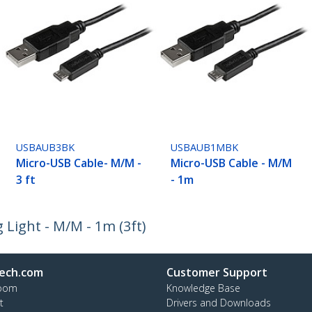
USBAUB3BK
USBAUB1MBK
Micro-USB Cable- M/M -
Micro-USB Cable - M/M
3 ft
- 1m
Light - M/M - 1m (3ft)
ech.com
Customer Support
oom
Knowledge Base
t
Drivers and Downloads