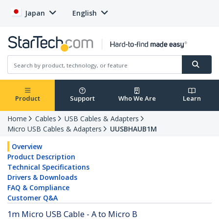
Japan
English
Product
Support
Who We Are
Learn
Home
Cables
USB Cables & Adapters
Micro USB Cables & Adapters
UUSBHAUB1M
Overview
Product Description
Technical Specifications
Drivers & Downloads
FAQ & Compliance
Customer Q&A
1m Micro USB Cable - A to Micro B