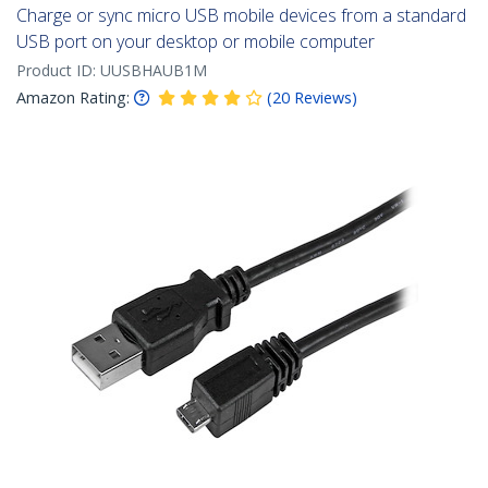
Charge or sync micro USB mobile devices from a standard
USB port on your desktop or mobile computer
Product ID:
UUSBHAUB1M
Amazon Rating:
(
20
Reviews
)