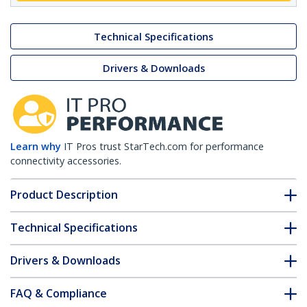
Technical Specifications
Drivers & Downloads
Learn why
IT Pros trust StarTech.com for performance
connectivity accessories.
Product Description
Technical Specifications
Drivers & Downloads
FAQ & Compliance