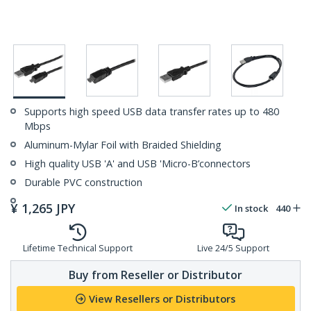
Supports high speed USB data transfer rates up to 480
Mbps
Aluminum-Mylar Foil with Braided Shielding
High quality USB 'A' and USB 'Micro-B’connectors
Durable PVC construction
¥
1,265
JPY
In stock
440
Lifetime Technical Support
Live 24/5 Support
Buy from Reseller or Distributor
View Resellers or Distributors