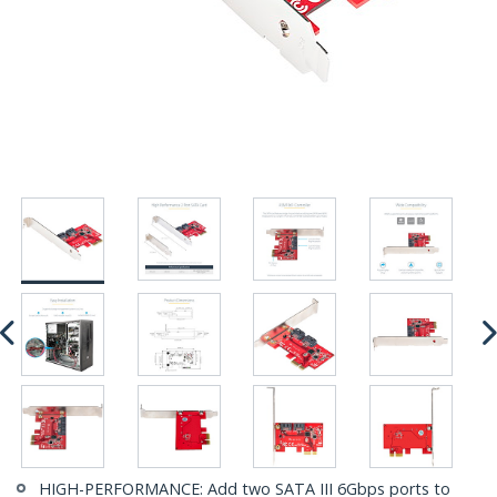
HIGH-PERFORMANCE: Add two SATA III 6Gbps ports to