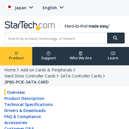
Japan
English
Product
Support
Who We Are
Learn
Home
Add-on Cards & Peripherals
Hard Drive Controller Cards
SATA Controller Cards
2P6G-PCIE-SATA-CARD
Overview
Product Description
Technical Specifications
Drivers & Downloads
FAQ & Compliance
Accessories
Customer Q&A