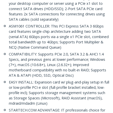
your desktop computer or server using a PCIe x1 slot to
connect SATA drives (HDD/SSD); 2-Port SATA PCIe card
features 2x SATA connections for connecting drives using
SATA cables (sold separately)
ASM1061 CONTROLLER: This PCI Express SATA 3 6Gbps
card features single-chip architecture adding two SATA
(serial ATA) 6Gbps ports via a single x1 PCIe slot, combined
total bandwidth up to 4Gbps; Supports Port Multiplier &
NCQ (Native Command Queue)
COMPATIBILITY: Supports PCIe 2.0, SATA 3.2 & AHCI 1.4
Specs, and previous gens at lower performance; Windows
(7+), macOS (10.6.8+), Linux (2.6.32+); Improved
motherboard compatibility with no built-in RAID; Supports
ATA & ATAPI (HDD, SSD, Optical Disc)
EASY INSTALL: Expansion card w/ plug-and-play setup in full
or low-profile PCI-e slot (full-profile bracket installed, low-
profile incl); Supports storage management systems such
as Storage Spaces (Microsoft), RAID Assistant (macOS),
mdraid/mdadm (Linux)
STARTECH.COM ADVANTAGE: IT professionals choice for