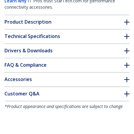
Learn why
IT Pros trust StarTech.com for performance
connectivity accessories.
Product Description
Technical Specifications
Drivers & Downloads
FAQ & Compliance
Accessories
Customer Q&A
*Product appearance and specifications are subject to change
without notice.
You might also like