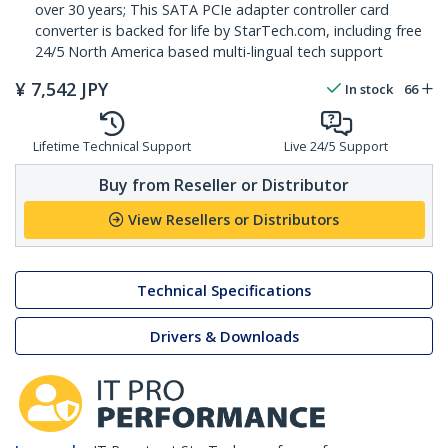
over 30 years; This SATA PCIe adapter controller card
converter is backed for life by StarTech.com, including free
24/5 North America based multi-lingual tech support
¥
7,542
JPY
In stock
66
Lifetime Technical Support
Live 24/5 Support
Buy from Reseller or Distributor
View Resellers or Distributors
Technical Specifications
Drivers & Downloads