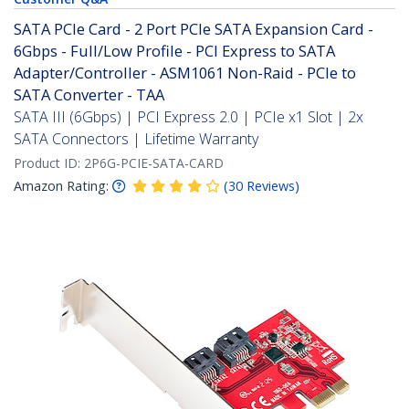
SATA PCIe Card - 2 Port PCIe SATA Expansion Card -
6Gbps - Full/Low Profile - PCI Express to SATA
Adapter/Controller - ASM1061 Non-Raid - PCIe to
SATA Converter - TAA
SATA III (6Gbps) | PCI Express 2.0 | PCIe x1 Slot | 2x
SATA Connectors | Lifetime Warranty
Product ID:
2P6G-PCIE-SATA-CARD
Amazon Rating:
(
30
Reviews
)