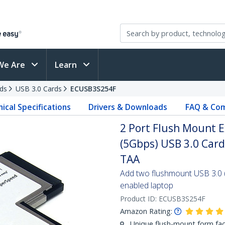
We Are
Learn
ds
USB 3.0 Cards
ECUSB3S254F
ical Specifications
Drivers & Downloads
FAQ & Com
2 Port Flush Mount
(5Gbps) USB 3.0 Car
TAA
Add two flushmount USB 3.0 
enabled laptop
Product ID:
ECUSB3S254F
Amazon Rating:
Unique flush-mount form fac