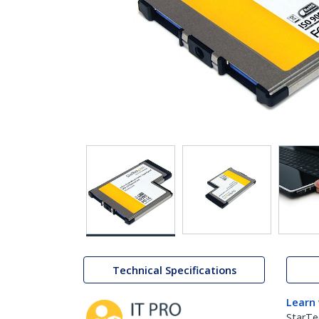
Technical Specifications
Learn
StarTe