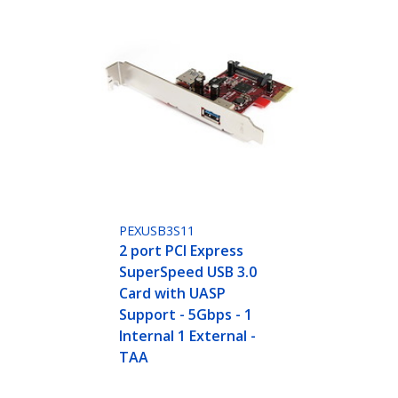
PEXUSB3S11
2 port PCI Express
SuperSpeed USB 3.0
Card with UASP
Support - 5Gbps - 1
Internal 1 External -
TAA