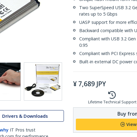
Two SuperSpeed USB 3.2 Gen 
rates up to 5 Gbps
UASP support for more effici
Backward compatible with US
Compliant with USB 3.2 Gen 1
0.95
Compliant with PCI Express s
Built-in external DC power c
¥
7,689
JPY
Lifetime Technical Support
Buy from
Drivers & Downloads
View
 why
IT Pros trust
ch.com for performance