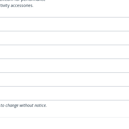
ivity accessories.
 to change without notice.