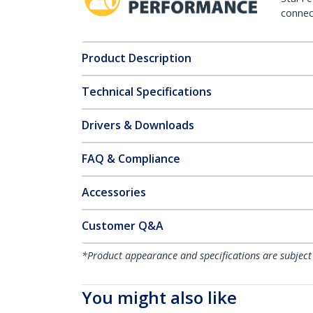
connect
Product Description
Technical Specifications
Drivers & Downloads
FAQ & Compliance
Accessories
Customer Q&A
*Product appearance and specifications are subject
You might also like