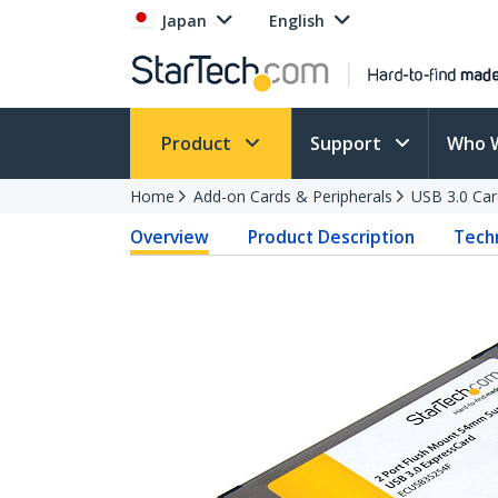
Japan
English
Product
Support
Who 
Home
Add-on Cards & Peripherals
USB 3.0 Car
Overview
Product Description
Techn