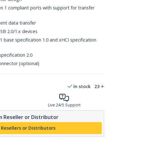
1 compliant ports with support for transfer
ent data transfer
B 2.0/1.x devices
 base specification 1.0 and xHCI specification
pecification 2.0
onnector (optional)
In stock
23
Live 24/5 Support
 Reseller or Distributor
 Resellers or Distributors