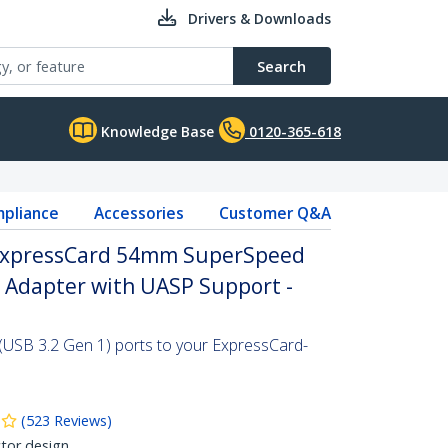
Drivers & Downloads
Search
Knowledge Base
0120-365-618
pliance
Accessories
Customer Q&A
 ExpressCard 54mm SuperSpeed
d Adapter with UASP Support -
(USB 3.2 Gen 1) ports to your ExpressCard-
(
523
Reviews
)
tor design