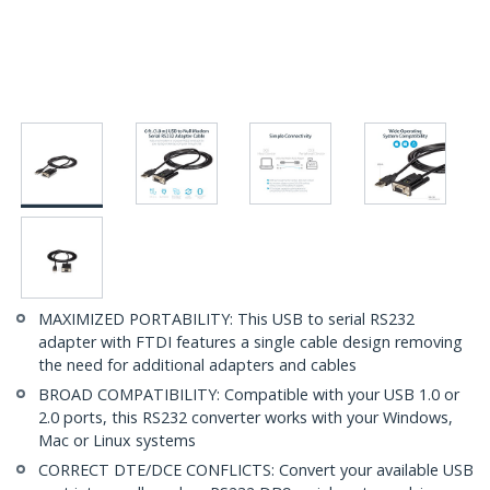
MAXIMIZED PORTABILITY: This USB to serial RS232
adapter with FTDI features a single cable design removing
the need for additional adapters and cables
BROAD COMPATIBILITY: Compatible with your USB 1.0 or
2.0 ports, this RS232 converter works with your Windows,
Mac or Linux systems
CORRECT DTE/DCE CONFLICTS: Convert your available USB