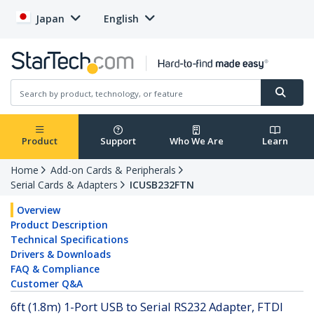
Japan
English
Product
Support
Who We Are
Learn
Home
Add-on Cards & Peripherals
Serial Cards & Adapters
ICUSB232FTN
Overview
Product Description
Technical Specifications
Drivers & Downloads
FAQ & Compliance
Customer Q&A
6ft (1.8m) 1-Port USB to Serial RS232 Adapter, FTDI