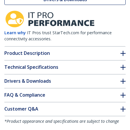
Learn why
IT Pros trust StarTech.com for performance
connectivity accessories.
Product Description
Technical Specifications
Drivers & Downloads
FAQ & Compliance
Customer Q&A
*Product appearance and specifications are subject to change
without notice.