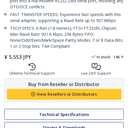
port into a null modem RS232 DB9 serial port, resolving any
DTE/DCE conflicts
FAST TRANSFER SPEEDS: Experience fast speeds with this
serial adapter, supporting a Baud Rate up to 921.6Kbps
TECH SPECS: 6 feet (1.8 meters); FTDI FT232RL Chipset;
Max Baud Rate: 921.6 Kbps; 256 Bytes FIFO;
None/Odd/Even/Mark/Space Parity Modes; 7 or 8 Data Bits;
1 or 2 Stop bits; TAA Compliant
¥
5,553
JPY
In stock
146
Lifetime Technical Support
Live 24/5 Support
Buy from Reseller or Distributor
View Resellers or Distributors
Technical Specifications
Drivers & Downloads