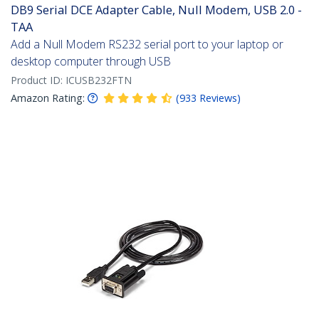
DB9 Serial DCE Adapter Cable, Null Modem, USB 2.0 -
TAA
Add a Null Modem RS232 serial port to your laptop or
desktop computer through USB
Product ID:
ICUSB232FTN
Amazon Rating:
(
933
Reviews
)