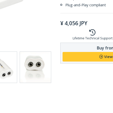
Plug-and-Play compliant
¥
4,056
JPY
Lifetime Technical Support
Buy from
View