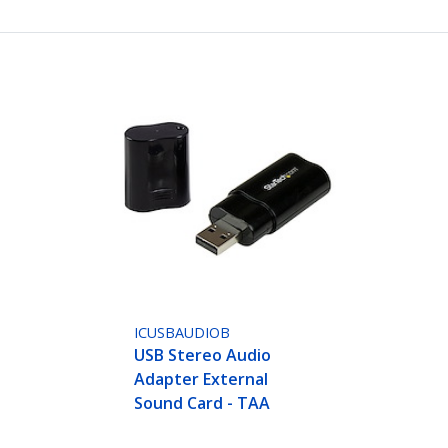
ICUSBAUDIOB
USB Stereo Audio
Adapter External
Sound Card - TAA