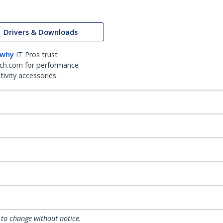
Drivers & Downloads
 why
IT Pros trust
ch.com for performance
ivity accessories.
 to change without notice.