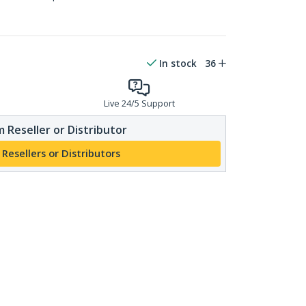
In stock
36
Live 24/5 Support
 Reseller or Distributor
 Resellers or Distributors