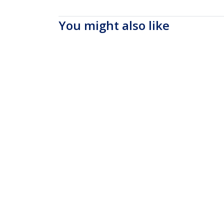
You might also like