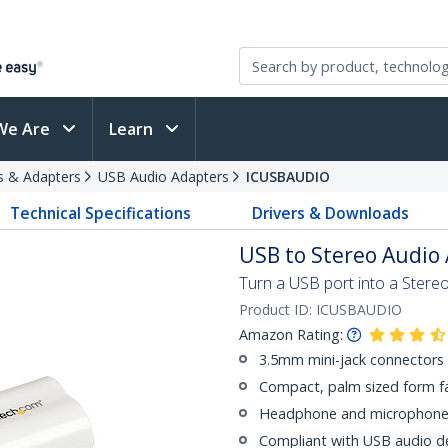
We Are
Learn
s & Adapters
USB Audio Adapters
ICUSBAUDIO
Technical Specifications
Drivers & Downloads
USB to Stereo Audio 
Turn a USB port into a Ster
Product ID:
ICUSBAUDIO
Amazon Rating:
3.5mm mini-jack connectors
Compact, palm sized form f
Headphone and microphone 
Compliant with USB audio dev