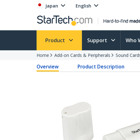
Japan
English
Product
Support
Who 
Home
Add-on Cards & Peripherals
Sound Card
Overview
Product Description