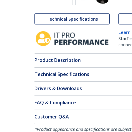
Technical Specifications
Learn
StarTe
connect
Product Description
Technical Specifications
Drivers & Downloads
FAQ & Compliance
Customer Q&A
*Product appearance and specifications are subject