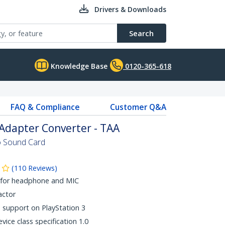
Drivers & Downloads
Search
Knowledge Base
0120-365-618
FAQ & Compliance
Customer Q&A
Adapter Converter - TAA
eo Sound Card
(
110
Reviews
)
 for headphone and MIC
actor
support on PlayStation 3
ice class specification 1.0