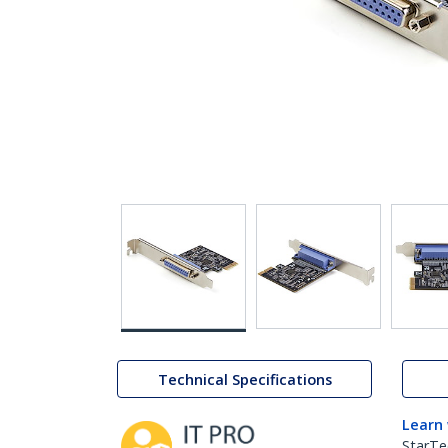
Technical Specifications
Learn
StarTe