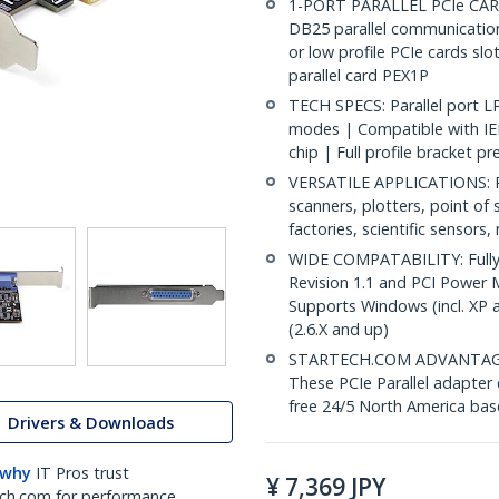
1-PORT PARALLEL PCIe CARD:
DB25 parallel communications
or low profile PCIe cards slot
parallel card PEX1P
TECH SPECS: Parallel port L
modes | Compatible with IE
chip | Full profile bracket pr
VERSATILE APPLICATIONS: Par
scanners, plotters, point of 
factories, scientific sensors
WIDE COMPATABILITY: Fully 
Revision 1.1 and PCI Power 
Supports Windows (incl. XP 
(2.6.X and up)
STARTECH.COM ADVANTAGE: IT
These PCIe Parallel adapter 
free 24/5 North America base
Drivers & Downloads
 why
IT Pros trust
¥
7,369
JPY
ch.com for performance