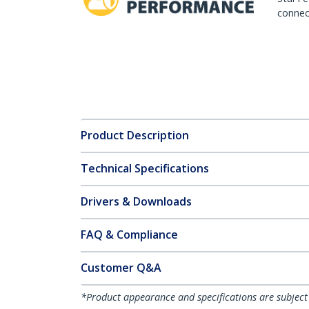
connect
Product Description
Technical Specifications
Drivers & Downloads
FAQ & Compliance
Customer Q&A
*Product appearance and specifications are subject