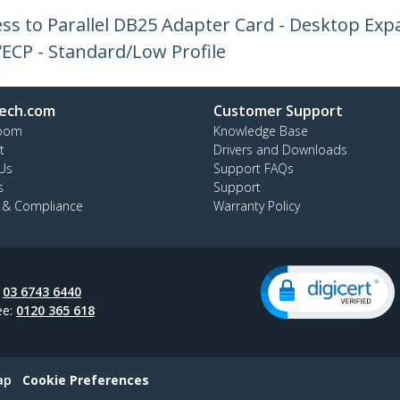
ress to Parallel DB25 Adapter Card - Desktop Exp
/ECP - Standard/Low Profile
ech.com
Customer Support
oom
Knowledge Base
t
Drivers and Downloads
Us
Support FAQs
s
Support
y & Compliance
Warranty Policy
:
03 6743 6440
ee:
0120 365 618
ap
Cookie Preferences