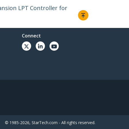
ansion LPT Controller for
Connect
© 1985-2026, StarTech.com - All rights reserved.