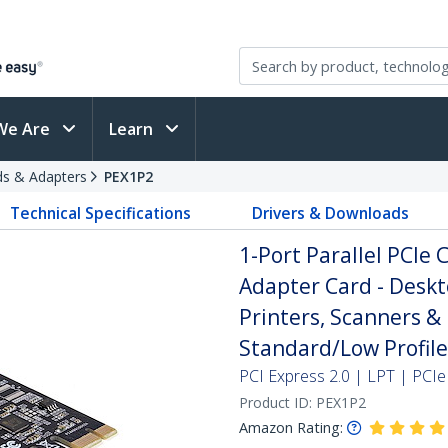
We Are
Learn
rds & Adapters
PEX1P2
Technical Specifications
Drivers & Downloads
1-Port Parallel PCIe 
Adapter Card - Deskt
Printers, Scanners & 
Standard/Low Profile
PCI Express 2.0 | LPT | PCIe
Product ID:
PEX1P2
Amazon Rating: