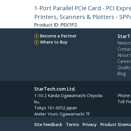
1-Port Parallel PCIe Card - PCI Exp
Printers, Scanners & Plotters - SPP
Product ID:
PEX1P2
Become a Partner
StarT
Where to Buy
Newsr
Contac
About 
Career
Qualit
Blog
StarTech.com Ltd.
1-10-2 Kanda Ogawamachi Chiyoda-
Phone
ku,
Toll Fr
Tokyo 101-0052 Japan
Atelier Yours Ogawamachi 7F
Site Feedback
Terms
Privacy
Product Sitem