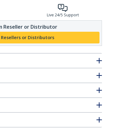
Live 24/5 Support
 Reseller or Distributor
 Resellers or Distributors