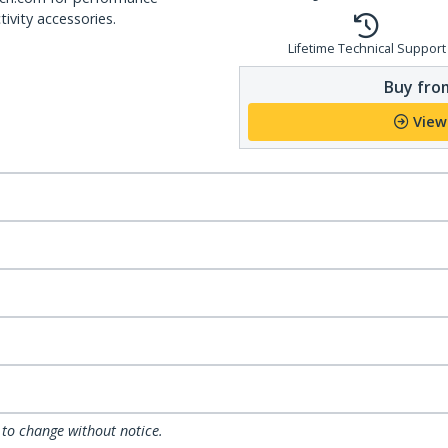
ivity accessories.
Lifetime Technical Support
Buy from
View
 to change without notice.