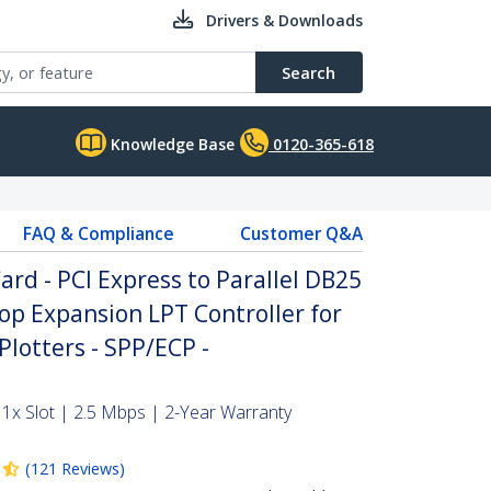
Drivers & Downloads
Search
Knowledge Base
0120-365-618
FAQ & Compliance
Customer Q&A
Card - PCI Express to Parallel DB25
op Expansion LPT Controller for
Plotters - SPP/ECP -
 1x Slot | 2.5 Mbps | 2-Year Warranty
(
121
Reviews
)