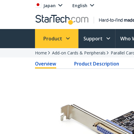
Japan
English
Product
Support
Who 
Home
Add-on Cards & Peripherals
Parallel Ca
Overview
Product Description