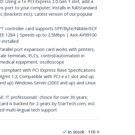
 Using a 1x PCI Express 2.0 Gen 1 slot, add a
 port to your computer; Installs in full/standard
s (brackets incl.); Latest version of our popular
PT controller card supports SPP/Byte/Nibble/ECP
EE 1284 | Speeds up to 2.5Mbps | Asix AX99100
e-installed
allel port expansion card works with printers,
sale terminals, PLCs, control/automation in
, medical equipment, oscilloscope
compliant with PCI Express Base Specifications
Mgmt 1.2; Compatible with PCI-e x1 slot and up;
and up) Windows Server (2003 and up) and Linux
 professionals' choice for over 30 years;
card is backed for 2-years by StarTech.com, incl.
d multi-lingual tech support
In stock
110