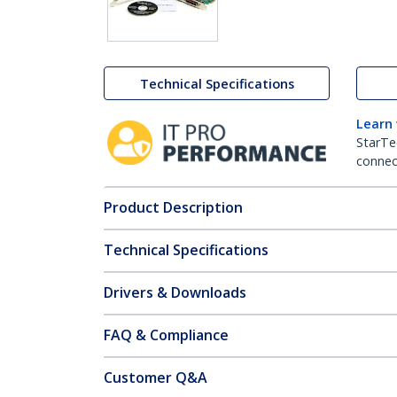
Technical Specifications
Learn
StarTe
connect
Product Description
Technical Specifications
Drivers & Downloads
FAQ & Compliance
Customer Q&A