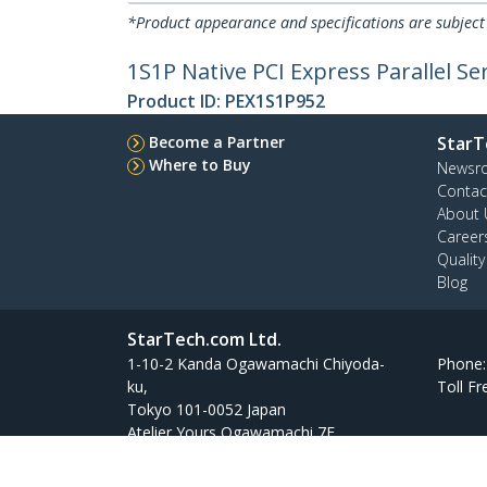
*Product appearance and specifications are subject
1S1P Native PCI Express Parallel S
Product ID:
PEX1S1P952
Become a Partner
StarT
Where to Buy
Newsr
Contac
About 
Career
Qualit
Blog
StarTech.com Ltd.
1-10-2 Kanda Ogawamachi Chiyoda-
Phone
ku,
Toll Fr
Tokyo 101-0052 Japan
Atelier Yours Ogawamachi 7F
Site Feedback
Terms
Privacy
Product Sitem