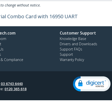
 to change without notice.
erial Combo Card with 16950 UART
ech.com
Customer Support
oom
Knowledge Base
t
Drivers and Downloads
Us
Support FAQs
s
Support
y & Compliance
Warranty Policy
:
03 6743 6440
ee:
0120 365 618
ap
Cookie Preferences