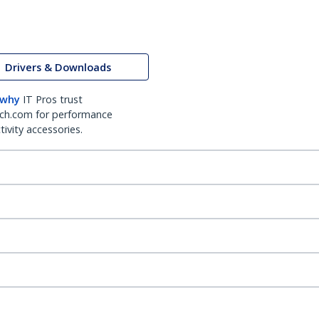
Drivers & Downloads
 why
IT Pros trust
ch.com for performance
ivity accessories.