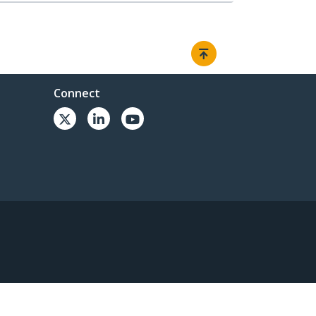
Connect
© 1985-2026, StarTech.com - All rights reserved.