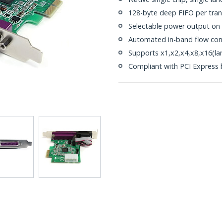
128-byte deep FIFO per tran
Selectable power output on p
Automated in-band flow con
Supports x1,x2,x4,x8,x16(la
Compliant with PCI Express b