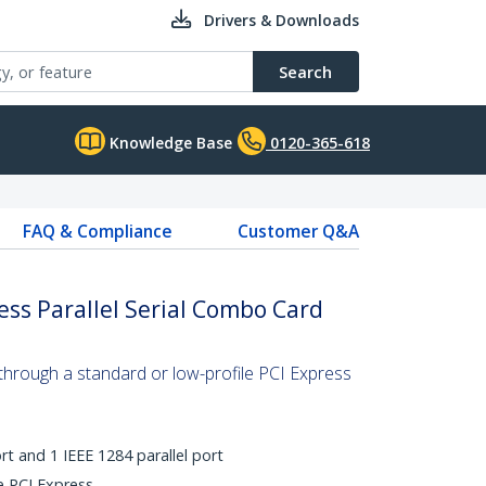
Drivers & Downloads
Search
Knowledge Base
0120-365-618
FAQ & Compliance
Customer Q&A
ess Parallel Serial Combo Card
t through a standard or low-profile PCI Express
rt and 1 IEEE 1284 parallel port
ne PCI Express