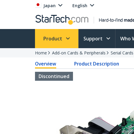
Japan
English
Product
Support
Who 
Home
Add-on Cards & Peripherals
Serial Card
Overview
Product Description
Discontinued