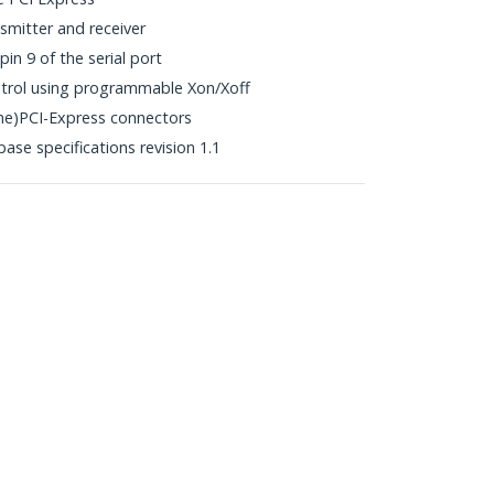
smitter and receiver
in 9 of the serial port
trol using programmable Xon/Xoff
ne)PCI-Express connectors
ase specifications revision 1.1