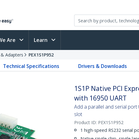
We Are
Learn
s & Adapters
PEX1S1P952
Technical Specifications
Drivers & Downloads
1S1P Native PCI Expr
with 16950 UART
Add a parallel and serial por
slot
Product ID:
PEX1S1P952
1 high-speed RS232 serial po
Native single chip, single la