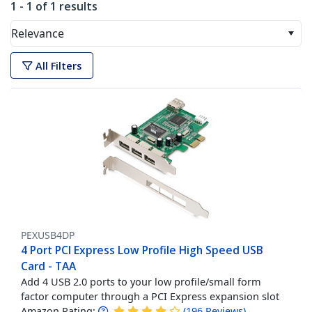
1 - 1 of 1 results
Relevance
All Filters
PEXUSB4DP
4 Port PCI Express Low Profile High Speed USB
Card - TAA
Add 4 USB 2.0 ports to your low profile/small form
factor computer through a PCI Express expansion slot
Amazon Rating:
(
196
Reviews
)