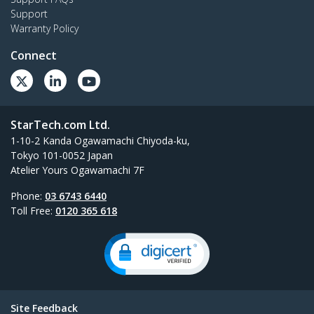
Support
Warranty Policy
Connect
StarTech.com Ltd.
1-10-2 Kanda Ogawamachi Chiyoda-ku,
Tokyo 101-0052 Japan
Atelier Yours Ogawamachi 7F
Phone:
03 6743 6440
Toll Free:
0120 365 618
Site Feedback