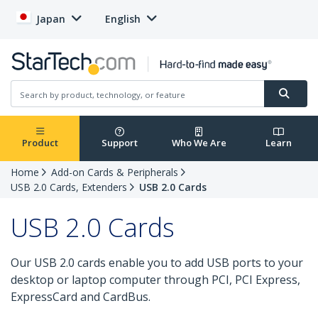
Japan
English
Product
Support
Who We Are
Learn
Home
Add-on Cards & Peripherals
USB 2.0 Cards, Extenders
USB 2.0 Cards
USB 2.0 Cards
Our USB 2.0 cards enable you to add USB ports to your
desktop or laptop computer through PCI, PCI Express,
ExpressCard and CardBus.