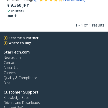
¥
9,360
JPY
In stock
308
1 - 1 of 1 results
Become a Partner
Where to Buy
StarTech.com
Newsroom
Contact
About Us
Careers
Quality & Compliance
Blog
Customer Support
Knowledge Base
Drivers and Downloads
Support FAQs