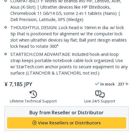
COMPATIBILITY: Works w/ brands incl HP, Lenovo, Acer,
Asus (K-Slot) | Ultrathin devices like HP EliteBooks,
Chromebook 11 G6/14 G5, some 2-in-1 tablets (Nano) |
Dell Precision, Latitude, XPS (Wedge)
THOUGHTFUL DESIGN: Lock head is 16mm in dia. w/ lock
tip that is positioned for alignment w/ the computer lock
slot when ultrathin devices lay flat; Ball joint design enables
lock head to rotate 360°
STARTECH.COM ADVANTAGE: Included hook-and-loop
strap keeps portable notebook cable lock organized; Use
w/ StarTech.com anchor points to secure equipment to any
surface (LTANCHOR & LTANCHORL not incl.)
¥
7,185
JPY
In stock
237
Lifetime Technical Support
Live 24/5 Support
Buy from Reseller or Distributor
View Resellers or Distributors