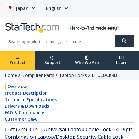
Japan
English
Product
Support
Who We Are
Learn
Home
Computer Parts
Laptop Locks
LTULOCK4D
Overview
Product Description
Technical Specifications
Drivers & Downloads
FAQ & Compliance
Customer Q&A
6.6ft (2m) 3-in-1 Universal Laptop Cable Lock - 4-Digit
Combination Laptop/Desktop Security Cable Lock