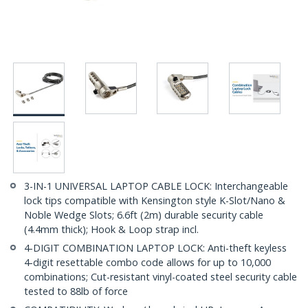
3-IN-1 UNIVERSAL LAPTOP CABLE LOCK: Interchangeable
lock tips compatible with Kensington style K-Slot/Nano &
Noble Wedge Slots; 6.6ft (2m) durable security cable
(4.4mm thick); Hook & Loop strap incl.
4-DIGIT COMBINATION LAPTOP LOCK: Anti-theft keyless
4-digit resettable combo code allows for up to 10,000
combinations; Cut-resistant vinyl-coated steel security cable
tested to 88lb of force