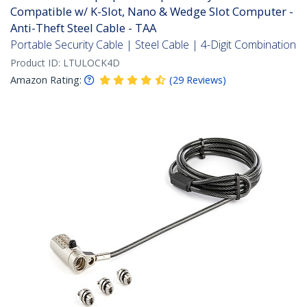
Compatible w/ K-Slot, Nano & Wedge Slot Computer -
Anti-Theft Steel Cable - TAA
Portable Security Cable | Steel Cable | 4-Digit Combination
Product ID:
LTULOCK4D
Amazon Rating:
(
29
Reviews
)