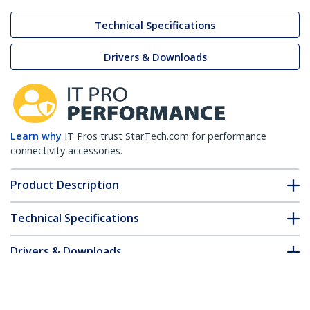
Technical Specifications
Drivers & Downloads
Learn why
IT Pros trust StarTech.com for performance
connectivity accessories.
Product Description
Technical Specifications
Drivers & Downloads
FAQ & Compliance