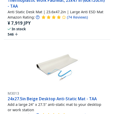
Thermoplastic Work Pad/Mat, 23x47 in (60x120cm)
- TAA
Anti Static Desk Mat | 23.6x47.2in | Large Anti ESD Mat
Amazon Rating:
(
74
Reviews
)
¥
7,919
JPY
In stock
546
M3013
24x27.5in Beige Desktop Anti-Static Mat - TAA
Add a large 24" x 27.5" anti-static mat to your desktop
or work station