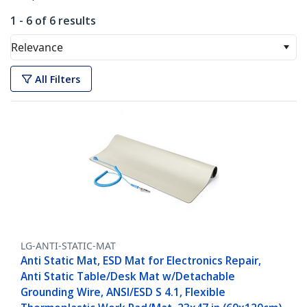
1 - 6 of 6 results
Relevance
All Filters
LG-ANTI-STATIC-MAT
Anti Static Mat, ESD Mat for Electronics Repair,
Anti Static Table/Desk Mat w/Detachable
Grounding Wire, ANSI/ESD S 4.1, Flexible