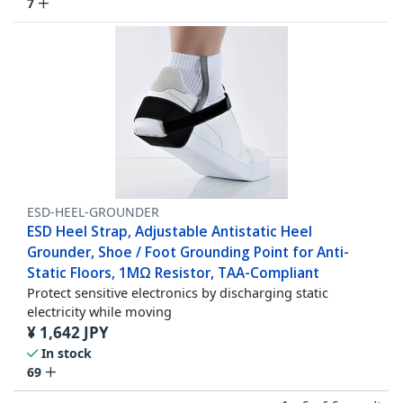
7
ESD-HEEL-GROUNDER
ESD Heel Strap, Adjustable Antistatic Heel
Grounder, Shoe / Foot Grounding Point for Anti-
Static Floors, 1MΩ Resistor, TAA-Compliant
Protect sensitive electronics by discharging static
electricity while moving
¥
1,642
JPY
In stock
69