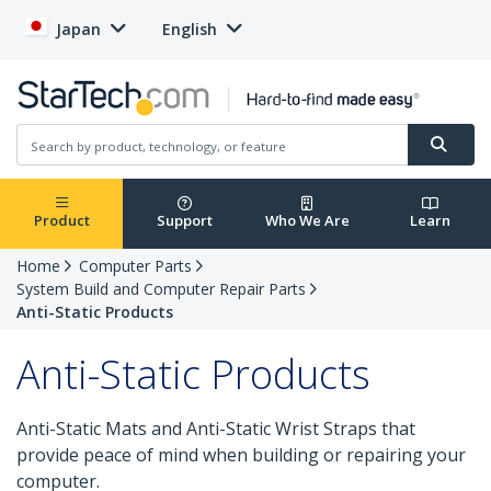
Japan
English
Product
Support
Who We Are
Learn
Home
Computer Parts
System Build and Computer Repair Parts
Anti-Static Products
Anti-Static Products
Anti-Static Mats and Anti-Static Wrist Straps that
provide peace of mind when building or repairing your
computer.