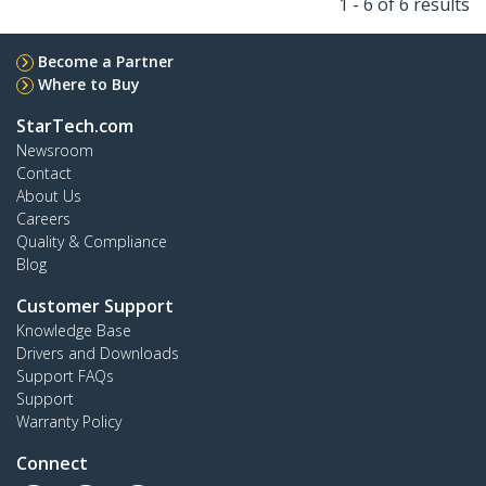
1 - 6 of 6 results
Become a Partner
Where to Buy
StarTech.com
Newsroom
Contact
About Us
Careers
Quality & Compliance
Blog
Customer Support
Knowledge Base
Drivers and Downloads
Support FAQs
Support
Warranty Policy
Connect