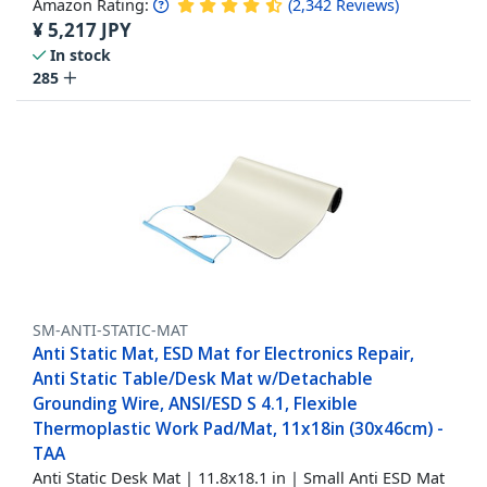
Amazon Rating:
(
2,342
Reviews
)
¥
5,217
JPY
In stock
285
SM-ANTI-STATIC-MAT
Anti Static Mat, ESD Mat for Electronics Repair,
Anti Static Table/Desk Mat w/Detachable
Grounding Wire, ANSI/ESD S 4.1, Flexible
Thermoplastic Work Pad/Mat, 11x18in (30x46cm) -
TAA
Anti Static Desk Mat | 11.8x18.1 in | Small Anti ESD Mat