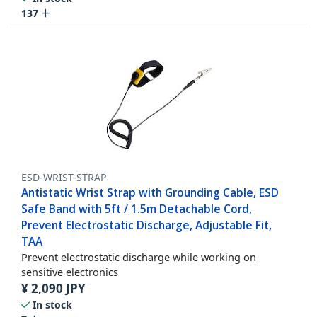
137
ESD-WRIST-STRAP
Antistatic Wrist Strap with Grounding Cable, ESD
Safe Band with 5ft / 1.5m Detachable Cord,
Prevent Electrostatic Discharge, Adjustable Fit,
TAA
Prevent electrostatic discharge while working on
sensitive electronics
¥
2,090
JPY
In stock