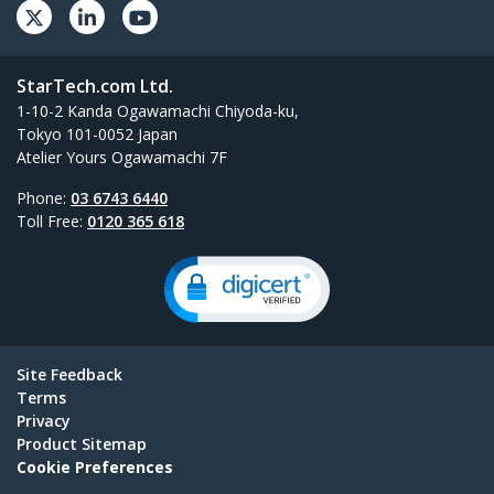
StarTech.com Ltd.
1-10-2 Kanda Ogawamachi Chiyoda-ku,
Tokyo 101-0052 Japan
Atelier Yours Ogawamachi 7F
Phone:
03 6743 6440
Toll Free:
0120 365 618
Site Feedback
Terms
Privacy
Product Sitemap
Cookie Preferences