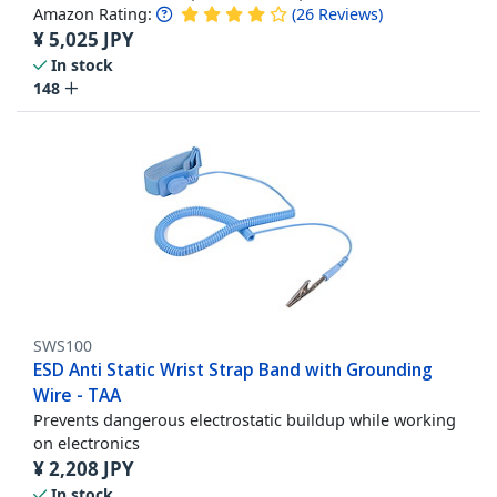
Amazon Rating:
(
26
Reviews
)
¥
5,025
JPY
In stock
148
SWS100
ESD Anti Static Wrist Strap Band with Grounding
Wire - TAA
Prevents dangerous electrostatic buildup while working
on electronics
¥
2,208
JPY
In stock