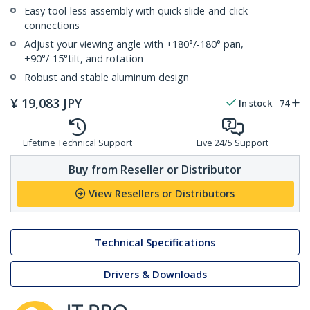
Easy tool-less assembly with quick slide-and-click
connections
Adjust your viewing angle with +180°/-180° pan,
+90°/-15°tilt, and rotation
Robust and stable aluminum design
¥
19,083
JPY
In stock
74
Lifetime Technical Support
Live 24/5 Support
Buy from Reseller or Distributor
View Resellers or Distributors
Technical Specifications
Drivers & Downloads