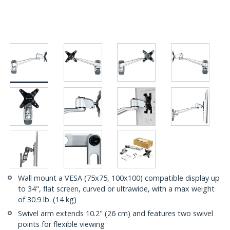
Wall mount a VESA (75x75, 100x100) compatible display up
to 34", flat screen, curved or ultrawide, with a max weight
of 30.9 lb. (14 kg)
Swivel arm extends 10.2" (26 cm) and features two swivel
points for flexible viewing