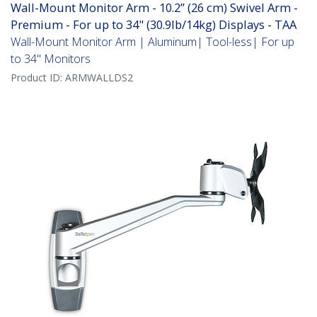
Wall-Mount Monitor Arm - 10.2” (26 cm) Swivel Arm -
Premium - For up to 34" (30.9lb/14kg) Displays - TAA
Wall-Mount Monitor Arm | Aluminum| Tool-less| For up
to 34" Monitors
Product ID:
ARMWALLDS2