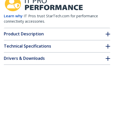
Learn why
IT Pros trust StarTech.com for performance
connectivity accessories.
Product Description
Technical Specifications
Drivers & Downloads
FAQ & Compliance
Accessories
Customer Q&A
*Product appearance and specifications are subject to change
without notice.