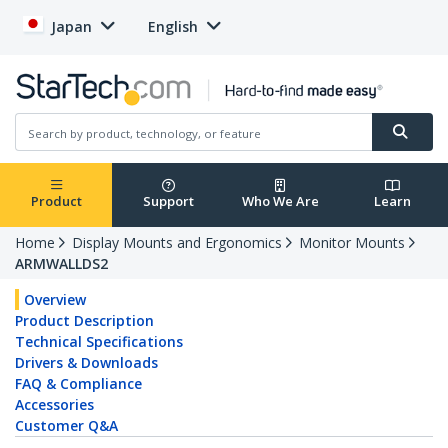
Japan
English
Product
Support
Who We Are
Learn
Home
Display Mounts and Ergonomics
Monitor Mounts
ARMWALLDS2
Overview
Product Description
Technical Specifications
Drivers & Downloads
FAQ & Compliance
Accessories
Customer Q&A