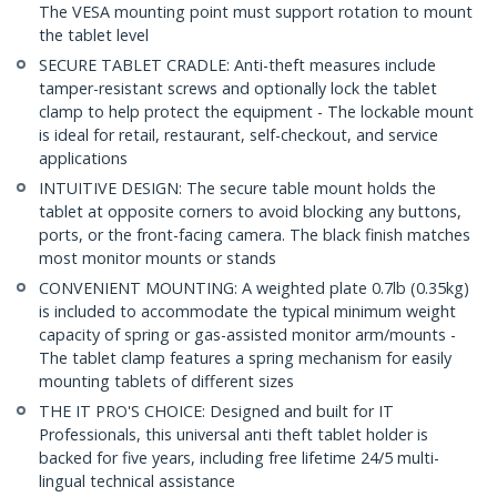
The VESA mounting point must support rotation to mount
the tablet level
SECURE TABLET CRADLE: Anti-theft measures include
tamper-resistant screws and optionally lock the tablet
clamp to help protect the equipment - The lockable mount
is ideal for retail, restaurant, self-checkout, and service
applications
INTUITIVE DESIGN: The secure table mount holds the
tablet at opposite corners to avoid blocking any buttons,
ports, or the front-facing camera. The black finish matches
most monitor mounts or stands
CONVENIENT MOUNTING: A weighted plate 0.7lb (0.35kg)
is included to accommodate the typical minimum weight
capacity of spring or gas-assisted monitor arm/mounts -
The tablet clamp features a spring mechanism for easily
mounting tablets of different sizes
THE IT PRO'S CHOICE: Designed and built for IT
Professionals, this universal anti theft tablet holder is
backed for five years, including free lifetime 24/5 multi-
lingual technical assistance