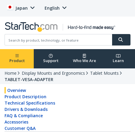
Japan
English
Product
Support
Who We Are
Learn
Home
Display Mounts and Ergonomics
Tablet Mounts
TABLET-VESA-ADAPTER
Overview
Product Description
Technical Specifications
Drivers & Downloads
FAQ & Compliance
Accessories
Customer Q&A