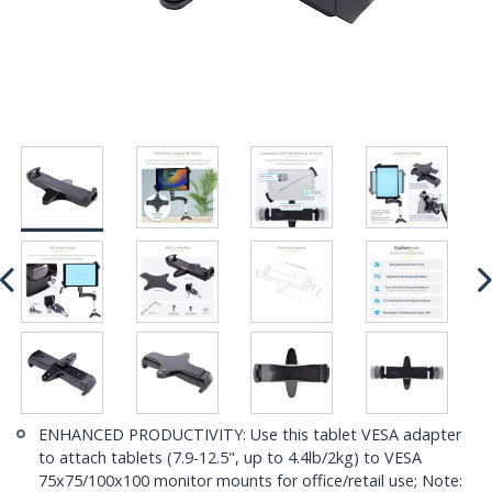
ENHANCED PRODUCTIVITY: Use this tablet VESA adapter
to attach tablets (7.9-12.5", up to 4.4lb/2kg) to VESA
75x75/100x100 monitor mounts for office/retail use; Note: