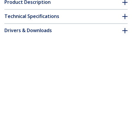
Product Description
Technical Specifications
Drivers & Downloads
FAQ & Compliance
Accessories
Customer Q&A
*Product appearance and specifications are subject to change
without notice.
You might also like