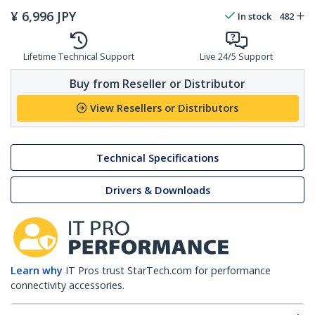
¥
6,996
JPY
In stock
482
Lifetime Technical Support
Live 24/5 Support
Buy from Reseller or Distributor
View Resellers or Distributors
Technical Specifications
Drivers & Downloads
Learn why
IT Pros trust StarTech.com for performance
connectivity accessories.