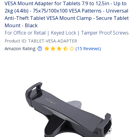
VESA Mount Adapter for Tablets 7.9 to 12.5in - Up to
2kg (4.4lb) - 75x75/100x100 VESA Patterns - Universal
Anti-Theft Tablet VESA Mount Clamp - Secure Tablet
Mount - Black
For Office or Retail | Keyed Lock | Tamper Proof Screws
Product ID:
TABLET-VESA-ADAPTER
Amazon Rating:
(
15
Reviews
)