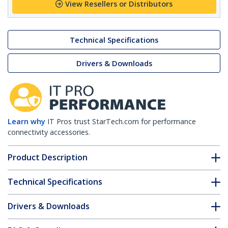
View Resellers or Distributors
Technical Specifications
Drivers & Downloads
Learn why
IT Pros trust StarTech.com for performance
connectivity accessories.
Product Description
Technical Specifications
Drivers & Downloads