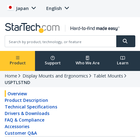
Japan
English
Product
Support
Who We Are
Learn
Home
Display Mounts and Ergonomics
Tablet Mounts
USPTLSTND
Overview
Product Description
Technical Specifications
Drivers & Downloads
FAQ & Compliance
Accessories
Customer Q&A