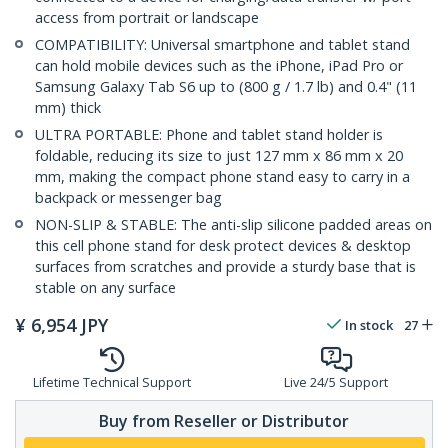
access from portrait or landscape
COMPATIBILITY: Universal smartphone and tablet stand
can hold mobile devices such as the iPhone, iPad Pro or
Samsung Galaxy Tab S6 up to (800 g / 1.7 lb) and 0.4" (11
mm) thick
ULTRA PORTABLE: Phone and tablet stand holder is
foldable, reducing its size to just 127 mm x 86 mm x 20
mm, making the compact phone stand easy to carry in a
backpack or messenger bag
NON-SLIP & STABLE: The anti-slip silicone padded areas on
this cell phone stand for desk protect devices & desktop
surfaces from scratches and provide a sturdy base that is
stable on any surface
¥
6,954
JPY
In stock
27
Lifetime Technical Support
Live 24/5 Support
Buy from Reseller or Distributor