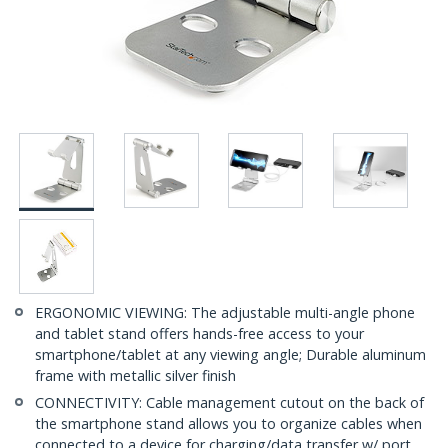
ERGONOMIC VIEWING: The adjustable multi-angle phone
and tablet stand offers hands-free access to your
smartphone/tablet at any viewing angle; Durable aluminum
frame with metallic silver finish
CONNECTIVITY: Cable management cutout on the back of
the smartphone stand allows you to organize cables when
connected to a device for charging/data transfer w/ port