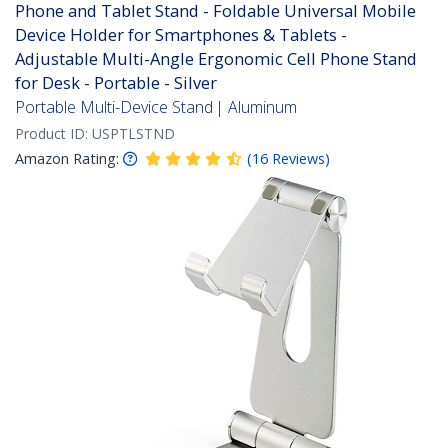
Phone and Tablet Stand - Foldable Universal Mobile
Device Holder for Smartphones & Tablets -
Adjustable Multi-Angle Ergonomic Cell Phone Stand
for Desk - Portable - Silver
Portable Multi-Device Stand | Aluminum
Product ID:
USPTLSTND
Amazon Rating:
(
16
Reviews
)