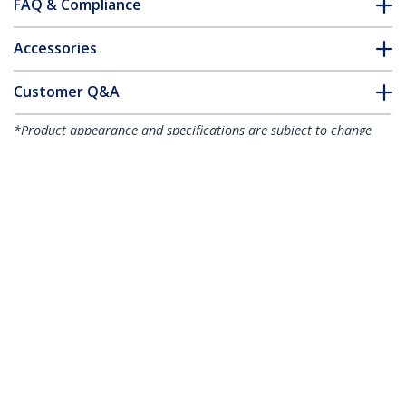
FAQ & Compliance
Accessories
Customer Q&A
*Product appearance and specifications are subject to change
without notice.
You might also like