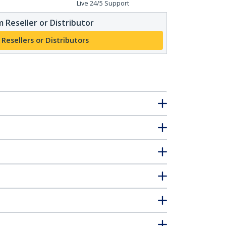
Live 24/5 Support
 Reseller or Distributor
 Resellers or Distributors