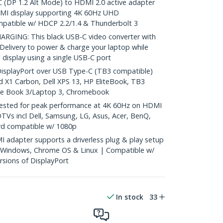
DP 1.2 Alt Mode) to HDMI 2.0 active adapter
HDMI display supporting 4K 60Hz UHD
patible w/ HDCP 2.2/1.4 & Thunderbolt 3
ING: This black USB-C video converter with
elivery to power & charge your laptop while
 display using a single USB-C port
isplayPort over USB Type-C (TB3 compatible)
d X1 Carbon, Dell XPS 13, HP EliteBook, TB3
ace Book 3/Laptop 3, Chromebook
sted for peak performance at 4K 60Hz on HDMI
TVs incl Dell, Samsung, LG, Asus, Acer, BenQ,
rd compatible w/ 1080p
adapter supports a driverless plug & play setup
 Windows, Chrome OS & Linux | Compatible w/
rsions of DisplayPort
In stock
33