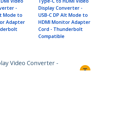
HDMI Video
Type-C to HDMI Video
verter -
Display Converter -
lt Mode to
USB-C DP Alt Mode to
or Adapter
HDMI Monitor Adapter
nderbolt
Cord - Thunderbolt
Compatible
lay Video Converter -
Connect