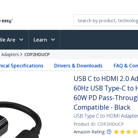
We Are
Learn
 Adapters
CDP2HDUCP
ical Specifications
Drivers & Downloads
FAQ & Com
USB C to HDMI 2.0 Ad
60Hz USB Type-C to H
60W PD Pass-Through
Compatible - Black
USB Type C to HDMI Adapter 
Product ID:
CDP2HDUCP
Amazon Rating: