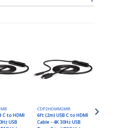
CDP2HD4K60
USB-C to HD
- 4K 60Hz - 
1MB
CDP2HDMM2MB
B C to HDMI
6ft (2m) USB C to HDMI
30Hz USB
Cable - 4K 30Hz USB