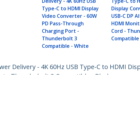
Delivery - 4K 60Hz USB
Type-C to 
Type-C to HDMI Display
Display Con
Video Converter - 60W
USB-C DP A
PD Pass-Through
HDMI Monit
Charging Port -
Cord - Thu
Thunderbolt 3
Compatible
Compatible - White
wer Delivery - 4K 60Hz USB Type-C to HDMI Disp
t - Thunderbolt 3 Compatible - Black
ech.com
Customer Support
oom
Knowledge Base
t
Drivers and Downloads
Us
Support FAQs
s
Support
y & Compliance
Warranty Policy