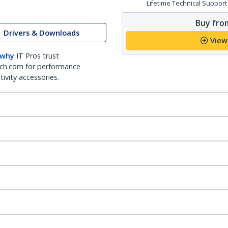
Lifetime Technical Support
Buy from
Drivers & Downloads
View
 why
IT Pros trust
ch.com for performance
ivity accessories.