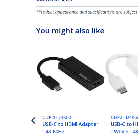
*Product appearance and specifications are subject
You might also like
CDP2HD4K60
CDP2HD4K6
USB-C to HDMI Adapter
USB-C to H
- 4K 60Hz
- White - 4