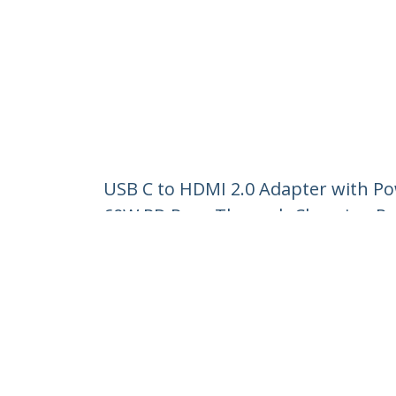
USB C to HDMI 2.0 Adapter with Po
60W PD Pass-Through Charging Por
Product ID:
CDP2HDUCP
Become a Partner
StarT
Where to Buy
Newsr
Contac
About 
Career
Qualit
Blog