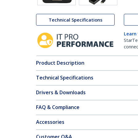
Technical Specifications
Learn
StarTe
connect
Product Description
Technical Specifications
Drivers & Downloads
FAQ & Compliance
Accessories
Customer Q&A