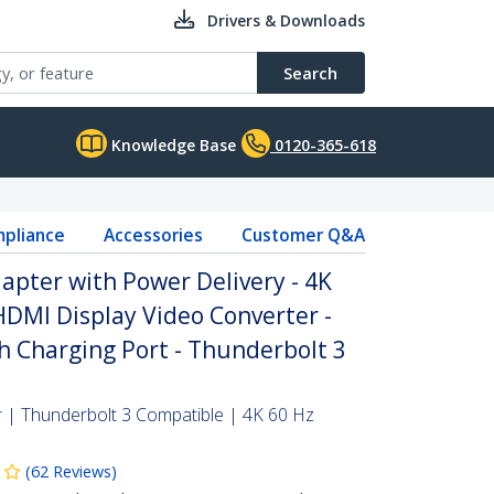
Drivers & Downloads
Search
Knowledge Base
0120-365-618
pliance
Accessories
Customer Q&A
apter with Power Delivery - 4K
DMI Display Video Converter -
 Charging Port - Thunderbolt 3
| Thunderbolt 3 Compatible | 4K 60 Hz
(
62
Reviews
)