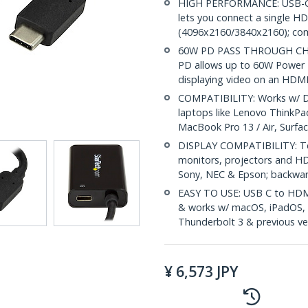
HIGH PERFORMANCE: USB-C (
lets you connect a single 
(4096x2160/3840x2160); com
60W PD PASS THROUGH CHARG
PD allows up to 60W Power D
displaying video on an HDMI
COMPATIBILITY: Works w/ D
laptops like Lenovo ThinkPa
MacBook Pro 13 / Air, Surf
DISPLAY COMPATIBILITY: Te
monitors, projectors and HD
Sony, NEC & Epson; backwa
EASY TO USE: USB C to HDMI 
& works w/ macOS, iPadOS,
Thunderbolt 3 & previous ve
¥
6,573
JPY