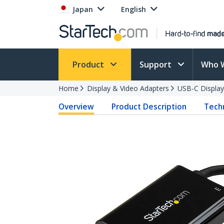
Japan
English
Product
Support
Who 
Home
Display & Video Adapters
USB-C Display
Overview
Product Description
Techn