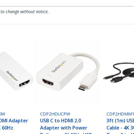
 to change without notice.
0W
CDP2HDUCPW
CDP2HDMM
DMI Adapter
USB C to HDMI 2.0
3ft (1m) US
K 60Hz
Adapter with Power
Cable - 4K 