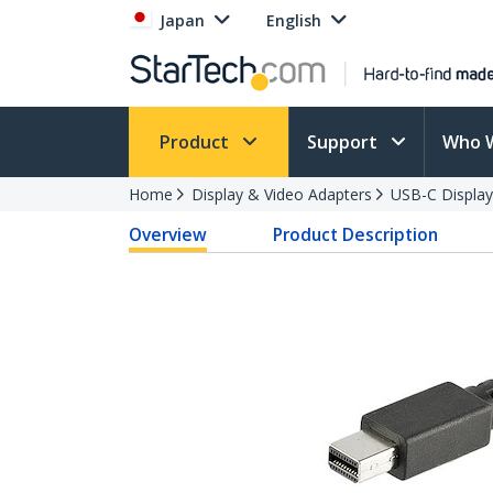
Japan
English
Product
Support
Who 
Home
Display & Video Adapters
USB-C Display
Overview
Product Description