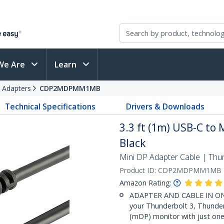
We Are
Learn
 Adapters
CDP2MDPMM1MB
Technical Specifications
Drivers & Downloads
3.3 ft (1m) USB-C to 
Black
Mini DP Adapter Cable | Thu
Product ID:
CDP2MDPMM1MB
Amazon Rating:
ADAPTER AND CABLE IN ONE: 
your Thunderbolt 3, Thunder
(mDP) monitor with just one