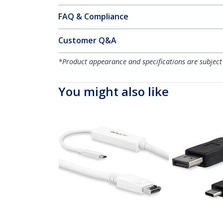
FAQ & Compliance
Customer Q&A
*Product appearance and specifications are subject
You might also like