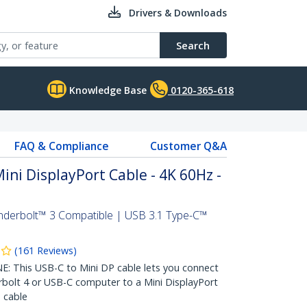
Drivers & Downloads
Search
Knowledge Base
0120-365-618
FAQ & Compliance
Customer Q&A
Mini DisplayPort Cable - 4K 60Hz -
nderbolt™ 3 Compatible | USB 3.1 Type-C™
(
161
Reviews
)
This USB-C to Mini DP cable lets you connect
bolt 4 or USB-C computer to a Mini DisplayPort
 cable