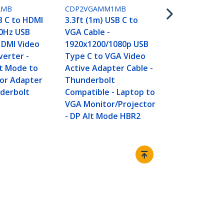
6.6ft (2m) U
2MB
CDP2VGAMM1MB
VGA Cable -
B C to HDMI
3.3ft (1m) USB C to
1920x1200/
30Hz USB
VGA Cable -
Type C to V
HDMI Video
1920x1200/1080p USB
Active Adap
verter -
Type C to VGA Video
Thunderbol
lt Mode to
Active Adapter Cable -
Compatible 
or Adapter
Thunderbolt
VGA Monitor
nderbolt
Compatible - Laptop to
- DP Alt Mo
VGA Monitor/Projector
- DP Alt Mode HBR2
Connect