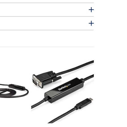
CDP2VGAMM