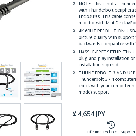
NOTE: This is not a Thunderb
with Thunderbolt peripherals
Enclosures; This cable conn
monitor with Mini-DisplayPo
4K 60HZ RESOLUTION: USB-C 
picture quality with support 
backwards compatible with 
HASSLE-FREE SETUP: This US
plug-and-play installation 
installation required
THUNDERBOLT 3 AND USB-C
Thunderbolt 3 / 4 computer
check with your computer ma
mode) support
¥
4,654
JPY
Lifetime Technical Support