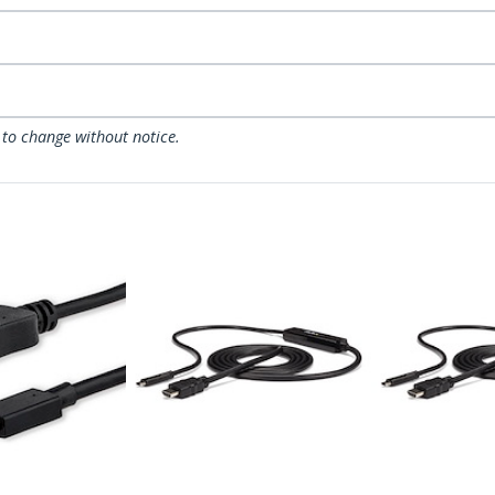
 to change without notice.