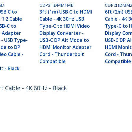
6B
CDP2HDMM1MB
CDP2HDMM
USB C to
3ft (1m) USB C to HDMI
6ft (2m) US
 1.2 Cable
Cable - 4K 30Hz USB
Cable - 4K 
SB-C to
Type-C to HDMI Video
Type-C to 
t Adapter
Display Converter -
Display Con
 - USB Type-
USB-C DP Alt Mode to
USB-C DP A
ode to DP
HDMI Monitor Adapter
HDMI Monit
deo Cable -
Cord - Thunderbolt
Cord - Thu
h
Compatible
Compatible
t - Black
t Cable - 4K 60Hz - Black
ech.com
Customer Support
oom
Knowledge Base
t
Drivers and Downloads
Us
Support FAQs