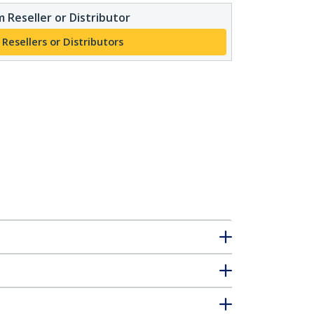
 Reseller or Distributor
 Resellers or Distributors