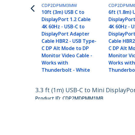
CDP2DPMM3MW
CDP2DPMM
10ft (3m) USB C to
6ft (1.8m) 
DisplayPort 1.2 Cable
DisplayPort
4K 60Hz - USB-C to
4K 60Hz - U
DisplayPort Adapter
DisplayPor
Cable HBR2 - USB Type-
Cable HBR2
C DP Alt Mode to DP
C DP Alt M
Monitor Video Cable -
Monitor Vi
Works with
Works wit
Thunderbolt - White
Thunderbol
3.3 ft (1m) USB-C to Mini DisplayPor
Product ID:
CDP2MDPMM1MB
Become a Partner
StarT
Where to Buy
Newsr
Contac
About 