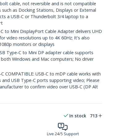
olt cable, not reversible and is not compatible
 such as Docking Stations, Displays or External
ects a USB-C or Thunderbolt 3/4 laptop to a
rt
to Mini DisplayPort Cable Adapter delivers UHD
for video resolutions up to 4K 60Hz; It's also
1080p monitors or displays
B Type-C to Mini DP adapter cable supports
on both Windows and Mac computers; No driver
 COMPATIBLE: USB-C to mDP cable works with
s and USB Type-C ports supporting video; Please
nufacturer to confirm video over USB-C (DP Alt
In stock
713
Live 24/5 Support