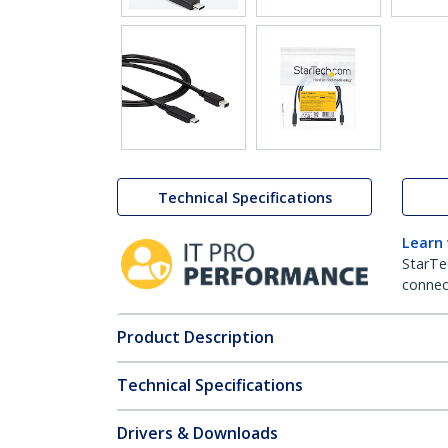
Technical Specifications
Learn
StarTe
connect
Product Description
Technical Specifications
Drivers & Downloads