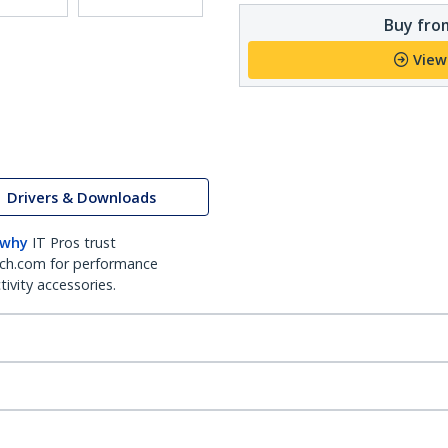
Buy from
View
Drivers & Downloads
 why
IT Pros trust
ch.com for performance
ivity accessories.