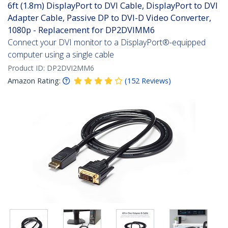
6ft (1.8m) DisplayPort to DVI Cable, DisplayPort to DVI
Adapter Cable, Passive DP to DVI-D Video Converter,
1080p - Replacement for DP2DVIMM6
Connect your DVI monitor to a DisplayPort®-equipped
computer using a single cable
Product ID:
DP2DVI2MM6
Amazon Rating:
(
152
Reviews
)