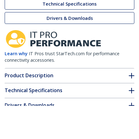
Technical Specifications
Drivers & Downloads
Learn why
IT Pros trust StarTech.com for performance
connectivity accessories.
Product Description
Technical Specifications
Drivers & Downloads
FAQ & Compliance
Accessories