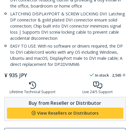
the office, boardroom or home office
LATCHING DISPLAYPORT & SCREW LOCKING DVI: Latching
DP connector & gold plated DVI connector ensure solid
connection; Chip built into DVI connector minimizes signal
loss | Supports DVI screw locking cable to prevent cable
accidental disconnection
EASY TO USE: With no software or drivers required, the DP
to DVI cable/cord works with any OS including Windows,
Ubuntu and macOS; DisplayPort male to DVI male cable; A
direct replacement for DP2DVIMM6
¥
935
JPY
In stock
2,565
Lifetime Technical Support
Live 24/5 Support
Buy from Reseller or Distributor
View Resellers or Distributors