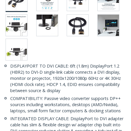
DISPLAYPORT TO DVI CABLE: 6ft (1.8m) DisplayPort 1.2
(HBR2) to DVI-D single-link cable connects a DVI display,
monitor or projector, 1920x1200/1080p 60Hz or 4K 30Hz
(HDMI clock rate); HDCP 1.4, EDID ensures compatibility
between source & display
COMPATIBILITY: Passive video converter supports DP++
sources including workstations, desktops (AMD/Nvidia),
laptops, small form factor computers & docking stations
INTEGRATED DISPLAY CABLE: DisplayPort to DVI adapter
cable has slim & flexible design w/ adapter chip built into
DVI connector reducing clutter & providing a tidy install in