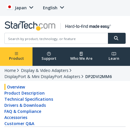
Japan
English
Product
Support
Who We Are
Learn
Home
Display & Video Adapters
DisplayPort & Mini DisplayPort Adapters
DP2DVI2MM6
Overview
Product Description
Technical Specifications
Drivers & Downloads
FAQ & Compliance
Accessories
Customer Q&A