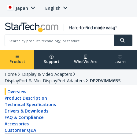
Japan
English
Product
Support
Who We Are
Learn
Home
Display & Video Adapters
DisplayPort & Mini DisplayPort Adapters
DP2DVIMM6BS
Overview
Product Description
Technical Specifications
Drivers & Downloads
FAQ & Compliance
Accessories
Customer Q&A