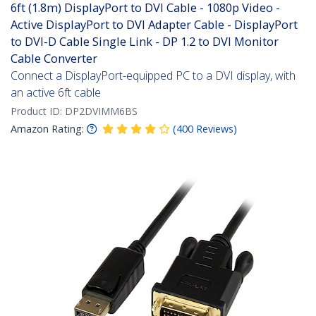
6ft (1.8m) DisplayPort to DVI Cable - 1080p Video -
Active DisplayPort to DVI Adapter Cable - DisplayPort
to DVI-D Cable Single Link - DP 1.2 to DVI Monitor
Cable Converter
Connect a DisplayPort-equipped PC to a DVI display, with
an active 6ft cable
Product ID:
DP2DVIMM6BS
Amazon Rating:
(
400
Reviews
)