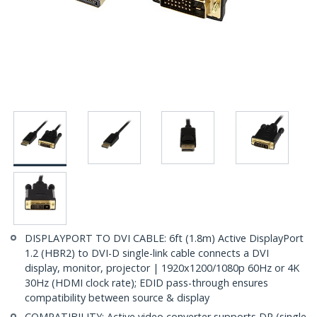
DISPLAYPORT TO DVI CABLE: 6ft (1.8m) Active DisplayPort
1.2 (HBR2) to DVI-D single-link cable connects a DVI
display, monitor, projector | 1920x1200/1080p 60Hz or 4K
30Hz (HDMI clock rate); EDID pass-through ensures
compatibility between source & display
COMPATIBILITY: Active video converter supports DP (single