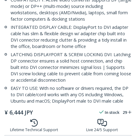
mode) or DP++ (multi-mode) source including
workstations, desktops (AMD/Nvidia), laptops, small form
factor computers & docking stations
INTEGRATED DISPLAY CABLE: DisplayPort to DVI adapter
cable has slim & flexible design w/ adapter chip built into
DVI connector reducing clutter & providing a tidy install in
the office, boardroom or home office
LATCHING DISPLAYPORT & SCREW LOCKING DVI: Latching
DP connector ensures a solid host connection, and chip
built into DVI connector minimizes signal loss | Supports
DVI screw locking cable to prevent cable from coming loose
or accidental disconnection
EASY TO USE: With no software or drivers required, the DP
to DVI cable/cord works with any OS including Windows,
Ubuntu and macOS; DisplayPort male to DVI male cable
¥
6,444
JPY
In stock
29
Lifetime Technical Support
Live 24/5 Support