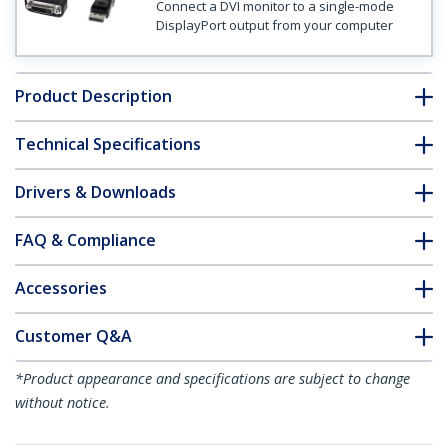
Connect a DVI monitor to a single-mode
DisplayPort output from your computer
Product Description
Technical Specifications
Drivers & Downloads
FAQ & Compliance
Accessories
Customer Q&A
*Product appearance and specifications are subject to change
without notice.