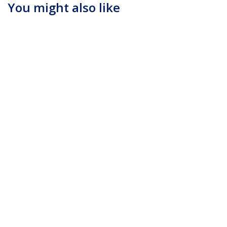
You might also like
DP2DVIMM3BS
DP2DVIS
3ft (1m) DisplayPort
DisplayPort to DVI
to DVI Cable - 1080p
Adapter - Active
Video - Active
DisplayPort to DVI-D
DisplayPort to DVI
Adapter/Video
Adapter Cable -
Converter 1080p - DP
DisplayPort to DVI-D
1.2 to DVI Monitor