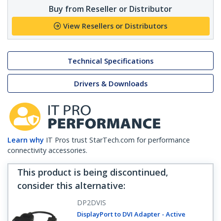
Buy from Reseller or Distributor
View Resellers or Distributors
Technical Specifications
Drivers & Downloads
Learn why
IT Pros trust StarTech.com for performance
connectivity accessories.
This product is being discontinued,
consider this alternative
:
DP2DVIS
DisplayPort to DVI Adapter - Active