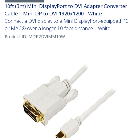
10ft (3m) Mini DisplayPort to DVI Adapter Converter
Cable – Mini DP to DVI 1920x1200 - White
Connect a DVI display to a Mini DisplayPort-equipped PC
or MAC® over a longer 10 foot distance – White
Product ID:
MDP2DVIMM10W