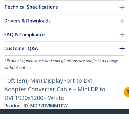
Technical Specifications
Drivers & Downloads
FAQ & Compliance
Customer Q&A
*Product appearance and specifications are subject to change
without notice.
10ft (3m) Mini DisplayPort to DVI
Adapter Converter Cable – Mini DP to
DVI 1920x1200 - White
Product ID:
MDP2DVIMM10W
Become a Partner
Where to Buy