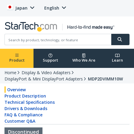
Japan
English
Product
Support
Who We Are
Learn
Home
Display & Video Adapters
DisplayPort & Mini DisplayPort Adapters
MDP2DVIMM10W
Overview
Product Description
Technical Specifications
Drivers & Downloads
FAQ & Compliance
Customer Q&A
Discontinued