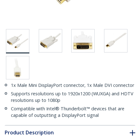
1x Male Mini DisplayPort connector, 1x Male DVI connector
Supports resolutions up to 1920x1200 (WUXGA) and HDTV
resolutions up to 1080p
Compatible with Intel® Thunderbolt™ devices that are
capable of outputting a DisplayPort signal
Product Description