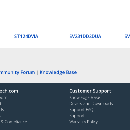
ST124DVIA
SV231DD2DUA
S
ommunity Forum
|
Knowledge Base
ech.com
Customer Support
oom
Knowledge Base
t
Drivers and Downloads
Us
Support FAQs
s
Support
y & Compliance
Warranty Policy