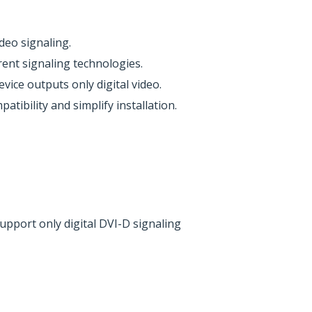
deo signaling.
rent signaling technologies.
ice outputs only digital video.
ibility and simplify installation.
upport only digital DVI-D signaling