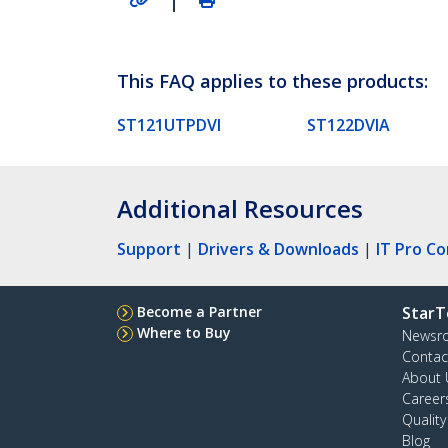
This FAQ applies to these products:
ST121UTPDVI
ST122DVIA
Additional Resources
Support
|
Drivers & Downloads
|
IT Pro C
Become a Partner
StarT
Where to Buy
Newsr
Contac
About 
Career
Qualit
Blog