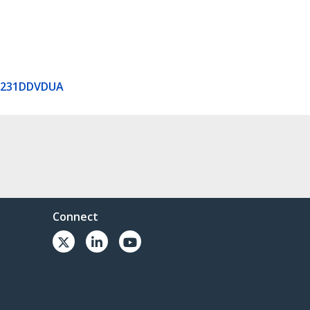
V231DDVDUA
Connect