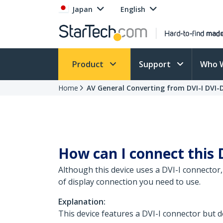
Japan
English
Product
Support
Who 
Home
AV General Converting from DVI-I DVI-
How can I connect this 
Although this device uses a DVI-I connector,
of display connection you need to use.
Explanation:
This device features a DVI-I connector but do