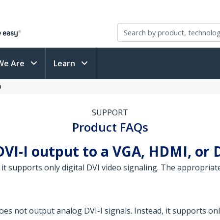
We Are
Learn
D
SUPPORT
Product FAQs
DVI-I output to a VGA, HDMI, or 
 it supports only digital DVI video signaling. The appropri
es not output analog DVI-I signals. Instead, it supports only