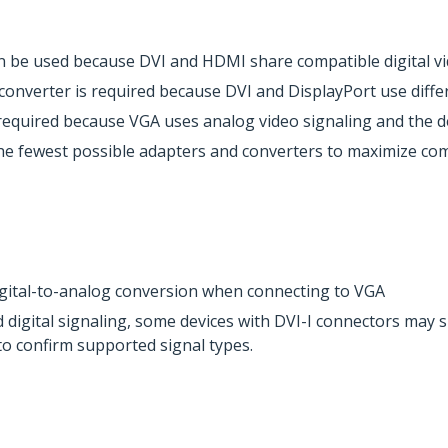
 be used because DVI and HDMI share compatible digital vi
 converter is required because DVI and DisplayPort use diffe
required because VGA uses analog video signaling and the dev
e fewest possible adapters and converters to maximize compat
igital-to-analog conversion when connecting to VGA
digital signaling, some devices with DVI-I connectors may s
s to confirm supported signal types.