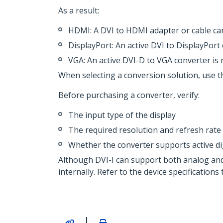
As a result:
HDMI: A DVI to HDMI adapter or cable can
DisplayPort: An active DVI to DisplayPort
VGA: An active DVI-D to VGA converter is 
When selecting a conversion solution, use th
Before purchasing a converter, verify:
The input type of the display
The required resolution and refresh rate
Whether the converter supports active d
Although DVI-I can support both analog and 
internally. Refer to the device specification
|