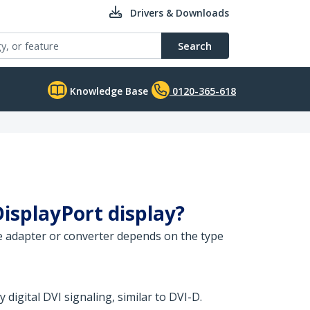
Drivers & Downloads
Search
Knowledge Base
0120-365-618
DisplayPort display?
ate adapter or converter depends on the type
 digital DVI signaling, similar to DVI-D.