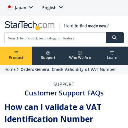
Japan
English
Product
Support
Who We Are
Learn
Home
Orders General Check Valididity of VAT Number
SUPPORT
Customer Support FAQs
How can I validate a VAT
Identification Number