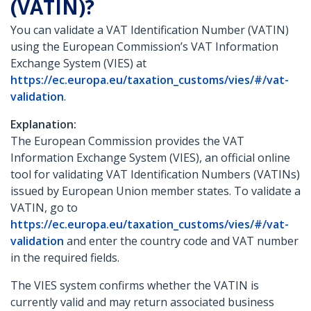
(VATIN)?
You can validate a VAT Identification Number (VATIN)
using the European Commission’s VAT Information
Exchange System (VIES) at
https://ec.europa.eu/taxation_customs/vies/#/vat-
validation
.
Explanation:
The European Commission provides the VAT
Information Exchange System (VIES), an official online
tool for validating VAT Identification Numbers (VATINs)
issued by European Union member states. To validate a
VATIN, go to
https://ec.europa.eu/taxation_customs/vies/#/vat-
validation
and enter the country code and VAT number
in the required fields.
The VIES system confirms whether the VATIN is
currently valid and may return associated business