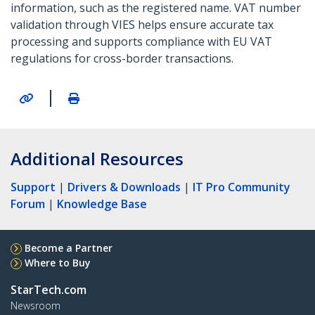
information, such as the registered name. VAT number
validation through VIES helps ensure accurate tax
processing and supports compliance with EU VAT
regulations for cross-border transactions.
|
Additional Resources
Support
|
Drivers & Downloads
|
IT Pro Community
Forum
|
Knowledge Base
Become a Partner
Where to Buy
StarTech.com
Newsroom