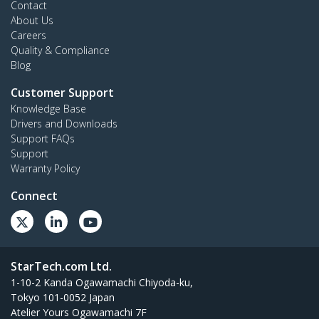
Contact
About Us
Careers
Quality & Compliance
Blog
Customer Support
Knowledge Base
Drivers and Downloads
Support FAQs
Support
Warranty Policy
Connect
StarTech.com Ltd.
1-10-2 Kanda Ogawamachi Chiyoda-ku,
Tokyo 101-0052 Japan
Atelier Yours Ogawamachi 7F