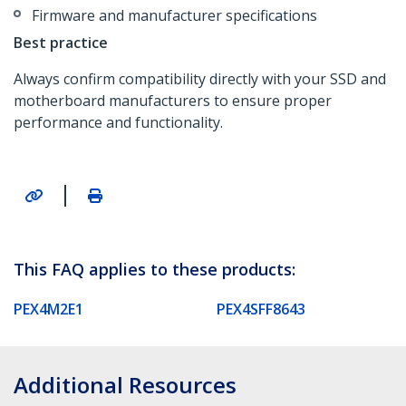
Firmware and manufacturer specifications
Best practice
Always confirm compatibility directly with your SSD and
motherboard manufacturers to ensure proper
performance and functionality.
|
This FAQ applies to these products:
PEX4M2E1
PEX4SFF8643
Additional Resources