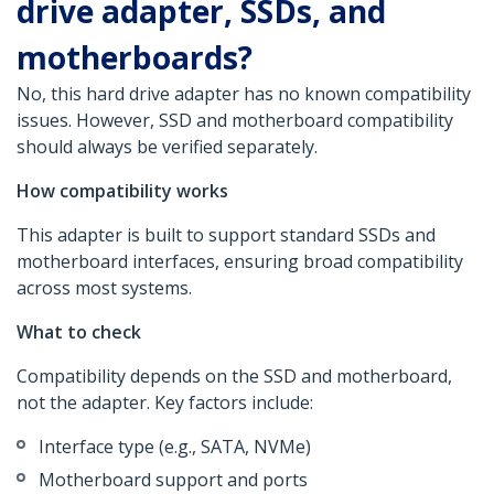
drive adapter, SSDs, and
motherboards?
No, this hard drive adapter has no known compatibility
issues. However, SSD and motherboard compatibility
should always be verified separately.
How compatibility works
This adapter is built to support standard SSDs and
motherboard interfaces, ensuring broad compatibility
across most systems.
What to check
Compatibility depends on the SSD and motherboard,
not the adapter. Key factors include:
Interface type (e.g., SATA, NVMe)
Motherboard support and ports