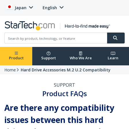
Japan
English
Product
Support
Who We Are
Learn
Home
Hard Drive Accessories M.2 U.2 Compatibility
SUPPORT
Product FAQs
Are there any compatibility
issues between this hard