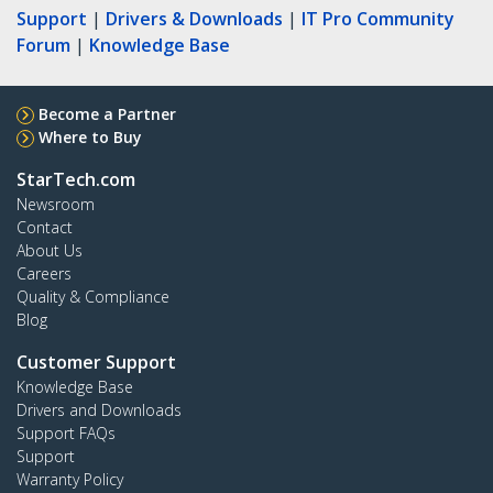
Support
|
Drivers & Downloads
|
IT Pro Community
Forum
|
Knowledge Base
Become a Partner
Where to Buy
StarTech.com
Newsroom
Contact
About Us
Careers
Quality & Compliance
Blog
Customer Support
Knowledge Base
Drivers and Downloads
Support FAQs
Support
Warranty Policy