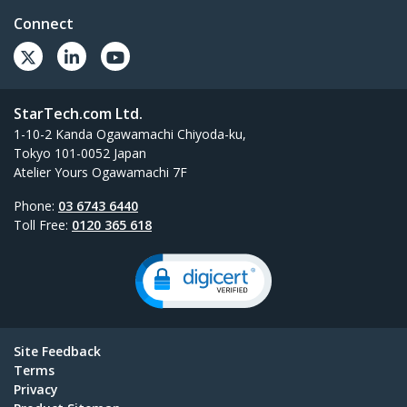
Connect
StarTech.com Ltd.
1-10-2 Kanda Ogawamachi Chiyoda-ku,
Tokyo 101-0052 Japan
Atelier Yours Ogawamachi 7F
Phone:
03 6743 6440
Toll Free:
0120 365 618
Site Feedback
Terms
Privacy