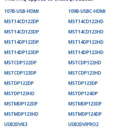
107B-USB-HDMI
109B-USBC-HDMI
MST14CD122DP
MST14CD122HD
MST14CD123DP
MST14CD123HD
MST14DP122DP
MST14DP122HD
MST14DP123DP
MST14DP123HD
MSTCDP122DP
MSTCDP122HD
MSTCDP123DP
MSTCDP123HD
MSTDP122DP
MSTDP123DP
MSTDP123HD
MSTDP124DP
MSTMDP122DP
MSTMDP123DP
MSTMDP123HD
MSTMDP124DP
USB2DVIE3
USB2DVIPRO2