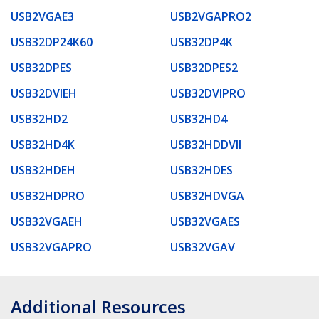
USB2VGAE3
USB2VGAPRO2
USB32DP24K60
USB32DP4K
USB32DPES
USB32DPES2
USB32DVIEH
USB32DVIPRO
USB32HD2
USB32HD4
USB32HD4K
USB32HDDVII
USB32HDEH
USB32HDES
USB32HDPRO
USB32HDVGA
USB32VGAEH
USB32VGAES
USB32VGAPRO
USB32VGAV
Additional Resources