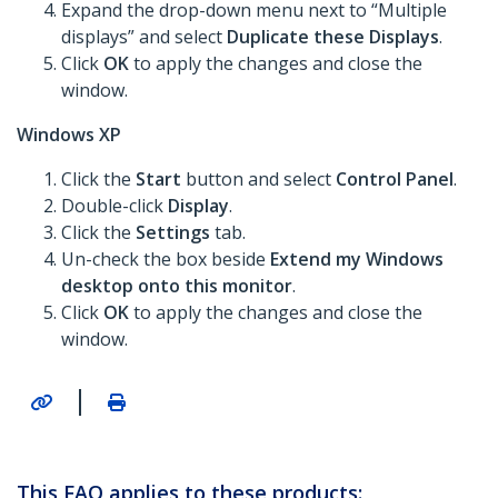
Expand the drop-down menu next to “Multiple
displays” and select
Duplicate these Displays
.
Click
OK
to apply the changes and close the
window.
Windows XP
Click the
Start
button and select
Control Panel
.
Double-click
Display
.
Click the
Settings
tab.
Un-check the box beside
Extend my Windows
desktop onto this monitor
.
Click
OK
to apply the changes and close the
window.
|
This FAQ applies to these products: