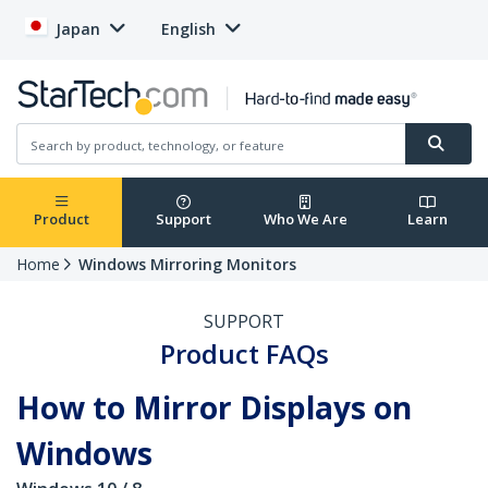
Japan
English
Product
Support
Who We Are
Learn
Home
Windows Mirroring Monitors
SUPPORT
Product FAQs
How to Mirror Displays on
Windows