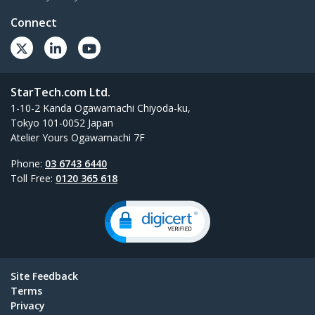
Connect
StarTech.com Ltd.
1-10-2 Kanda Ogawamachi Chiyoda-ku,
Tokyo 101-0052 Japan
Atelier Yours Ogawamachi 7F
Phone:
03 6743 6440
Toll Free:
0120 365 618
Site Feedback
Terms
Privacy