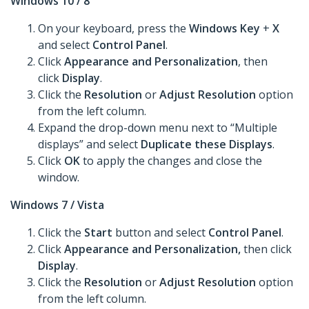
Windows 10 / 8
On your keyboard, press the
Windows Key
+
X
and select
Control Panel
.
Click
Appearance and Personalization
, then
click
Display
.
Click the
Resolution
or
Adjust Resolution
option
from the left column.
Expand the drop-down menu next to “Multiple
displays” and select
Duplicate these Displays
.
Click
OK
to apply the changes and close the
window.
Windows 7 / Vista
Click the
Start
button and select
Control Panel
.
Click
Appearance and Personalization,
then click
Display
.
Click the
Resolution
or
Adjust Resolution
option
from the left column.