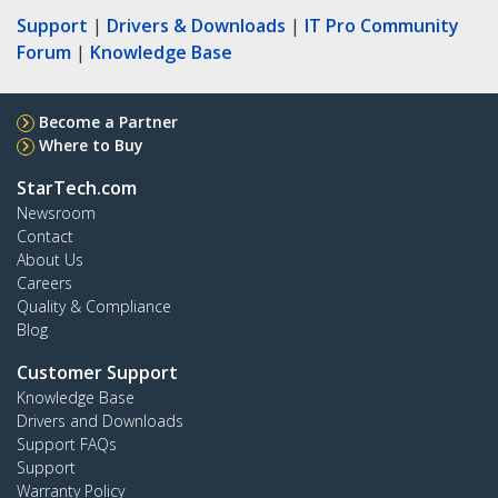
Support
|
Drivers & Downloads
|
IT Pro Community
Forum
|
Knowledge Base
Become a Partner
Where to Buy
StarTech.com
Newsroom
Contact
About Us
Careers
Quality & Compliance
Blog
Customer Support
Knowledge Base
Drivers and Downloads
Support FAQs
Support
Warranty Policy