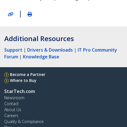
|
Additional Resources
Support
|
Drivers & Downloads
|
IT Pro Community
Forum
|
Knowledge Base
Become a Partner
Where to Buy
StarTech.com
Newsroom
Contact
About Us
Careers
Quality & Compliance