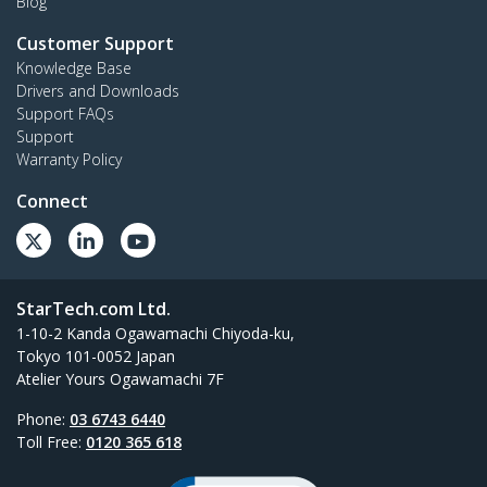
Blog
Customer Support
Knowledge Base
Drivers and Downloads
Support FAQs
Support
Warranty Policy
Connect
StarTech.com Ltd.
1-10-2 Kanda Ogawamachi Chiyoda-ku,
Tokyo 101-0052 Japan
Atelier Yours Ogawamachi 7F
Phone:
03 6743 6440
Toll Free:
0120 365 618