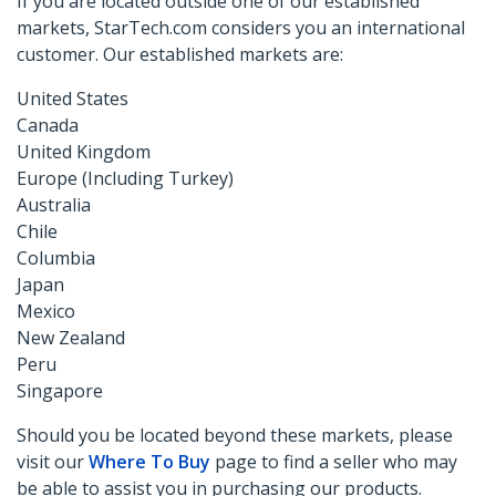
If you are located outside one of our established
markets, StarTech.com considers you an international
customer. Our established markets are:
United States
Canada
United Kingdom
Europe (Including Turkey)
Australia
Chile
Columbia
Japan
Mexico
New Zealand
Peru
Singapore
Should you be located beyond these markets, please
visit our
Where To Buy
page to find a seller who may
be able to assist you in purchasing our products.