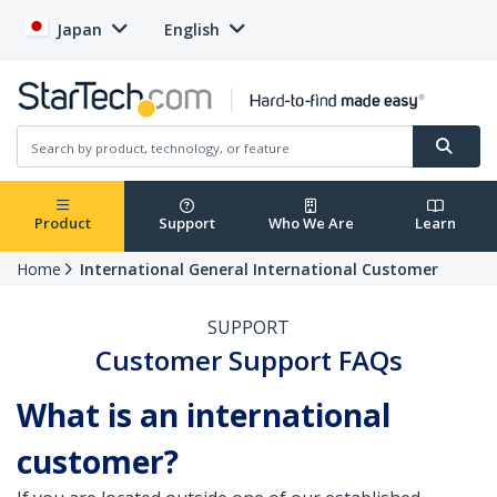
Japan
English
Product
Support
Who We Are
Learn
Home
International General International Customer
SUPPORT
Customer Support FAQs
What is an international
customer?