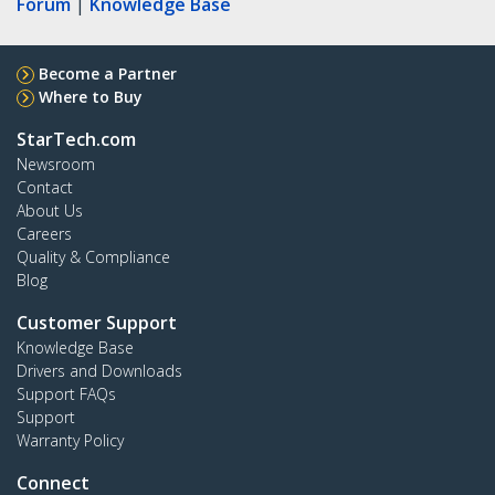
Forum
|
Knowledge Base
Become a Partner
Where to Buy
StarTech.com
Newsroom
Contact
About Us
Careers
Quality & Compliance
Blog
Customer Support
Knowledge Base
Drivers and Downloads
Support FAQs
Support
Warranty Policy
Connect