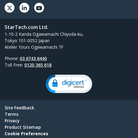
StarTech.com Ltd.
1-10-2 Kanda Ogawamachi Chiyoda-ku,
Tokyo 101-0052 Japan
Atelier Yours Ogawamachi 7F
Phone:
03 6743 6440
Toll Free:
0120 365 618
Site Feedback
Terms
Privacy
Product Sitemap
Cookie Preferences