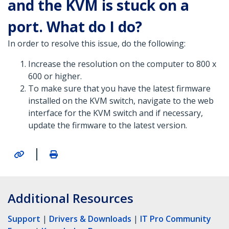
and the KVM is stuck on a
port. What do I do?
In order to resolve this issue, do the following:
Increase the resolution on the computer to 800 x
600 or higher.
To make sure that you have the latest firmware
installed on the KVM switch, navigate to the web
interface for the KVM switch and if necessary,
update the firmware to the latest version.
|
Additional Resources
Support
|
Drivers & Downloads
|
IT Pro Community