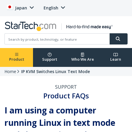
Japan
English
Product
Support
Who We Are
Learn
Home
IP KVM Switches Linux Text Mode
SUPPORT
Product FAQs
I am using a computer
running Linux in text mode