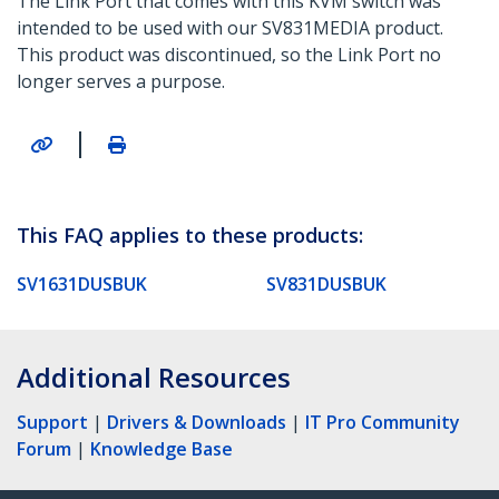
The Link Port that comes with this KVM switch was
intended to be used with our SV831MEDIA product.
This product was discontinued, so the Link Port no
longer serves a purpose.
|
This FAQ applies to these products:
SV1631DUSBUK
SV831DUSBUK
Additional Resources
Support
|
Drivers & Downloads
|
IT Pro Community
Forum
|
Knowledge Base