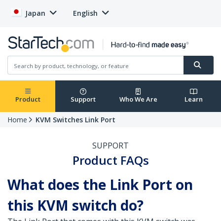
Japan
English
Product
Support
Who We Are
Learn
Home
KVM Switches Link Port
SUPPORT
Product FAQs
What does the Link Port on
this KVM switch do?