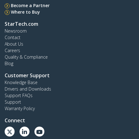
Become a Partner
Where to Buy
StarTech.com
Newsroom
Contact
About Us
Careers
Quality & Compliance
Blog
Customer Support
Knowledge Base
Drivers and Downloads
Support FAQs
Support
Warranty Policy
Connect