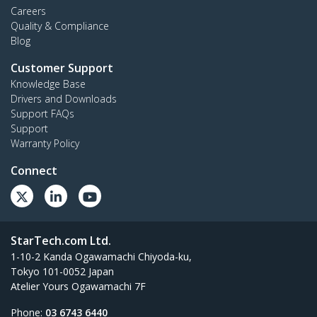
Careers
Quality & Compliance
Blog
Customer Support
Knowledge Base
Drivers and Downloads
Support FAQs
Support
Warranty Policy
Connect
StarTech.com Ltd.
1-10-2 Kanda Ogawamachi Chiyoda-ku,
Tokyo 101-0052 Japan
Atelier Yours Ogawamachi 7F
Phone:
03 6743 6440