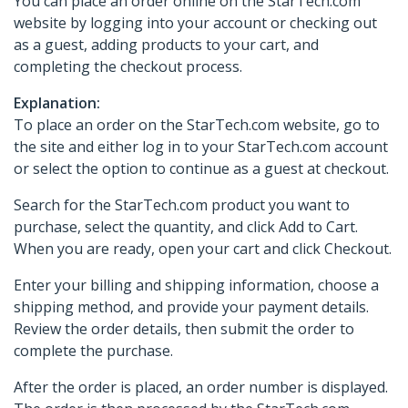
You can place an order online on the StarTech.com
website by logging into your account or checking out
as a guest, adding products to your cart, and
completing the checkout process.
Explanation:
To place an order on the StarTech.com website, go to
the site and either log in to your StarTech.com account
or select the option to continue as a guest at checkout.
Search for the StarTech.com product you want to
purchase, select the quantity, and click Add to Cart.
When you are ready, open your cart and click Checkout.
Enter your billing and shipping information, choose a
shipping method, and provide your payment details.
Review the order details, then submit the order to
complete the purchase.
After the order is placed, an order number is displayed.