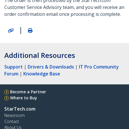
The order is then processed by the StarTech.com
Customer Service Advisory team, and you will receive an
order confirmation email once processing is complete.
|
Additional Resources
Support
|
Drivers & Downloads
|
IT Pro Community
Forum
|
Knowledge Base
Become a Partner
Where to Buy
StarTech.com
Newsroom
Contact
About Us