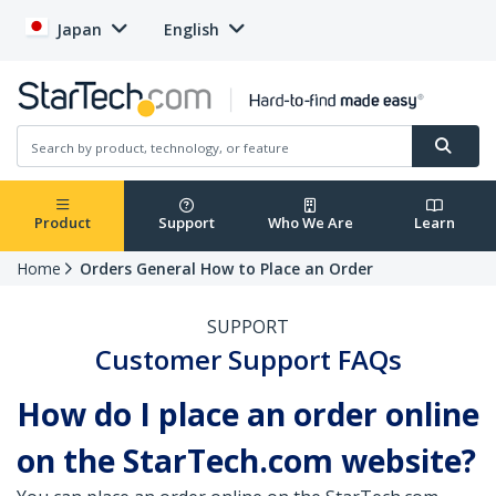
Japan
English
Product
Support
Who We Are
Learn
Home
Orders General How to Place an Order
SUPPORT
Customer Support FAQs
How do I place an order online
on the StarTech.com website?