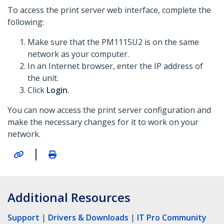
To access the print server web interface, complete the
following:
Make sure that the PM1115U2 is on the same
network as your computer.
In an Internet browser, enter the IP address of
the unit.
Click
Login
.
You can now access the print server configuration and
make the necessary changes for it to work on your
network.
|
Additional Resources
Support
|
Drivers & Downloads
|
IT Pro Community