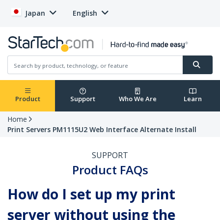
Japan
English
Product
Support
Who We Are
Learn
Home
Print Servers PM1115U2 Web Interface Alternate Install
SUPPORT
Product FAQs
How do I set up my print
server without using the