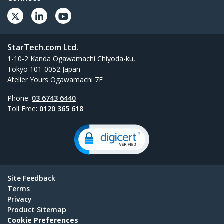
StarTech.com Ltd.
1-10-2 Kanda Ogawamachi Chiyoda-ku,
Tokyo 101-0052 Japan
Atelier Yours Ogawamachi 7F
Phone:
03 6743 6440
Toll Free:
0120 365 618
Site Feedback
Terms
Privacy
Product Sitemap
Cookie Preferences