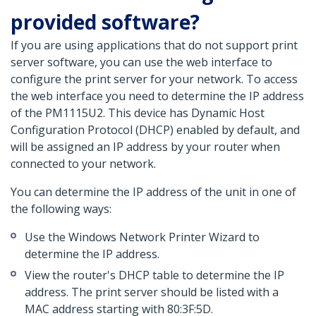
provided software?
If you are using applications that do not support print
server software, you can use the web interface to
configure the print server for your network. To access
the web interface you need to determine the IP address
of the PM1115U2. This device has Dynamic Host
Configuration Protocol (DHCP) enabled by default, and
will be assigned an IP address by your router when
connected to your network.
You can determine the IP address of the unit in one of
the following ways:
Use the Windows Network Printer Wizard to
determine the IP address.
View the router's DHCP table to determine the IP
address. The print server should be listed with a
MAC address starting with 80:3F:5D.