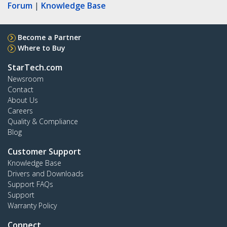
Forum
|
Knowledge Base
Become a Partner
Where to Buy
StarTech.com
Newsroom
Contact
About Us
Careers
Quality & Compliance
Blog
Customer Support
Knowledge Base
Drivers and Downloads
Support FAQs
Support
Warranty Policy
Connect