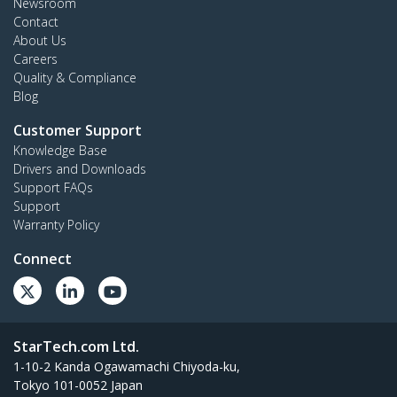
Newsroom
Contact
About Us
Careers
Quality & Compliance
Blog
Customer Support
Knowledge Base
Drivers and Downloads
Support FAQs
Support
Warranty Policy
Connect
StarTech.com Ltd.
1-10-2 Kanda Ogawamachi Chiyoda-ku,
Tokyo 101-0052 Japan