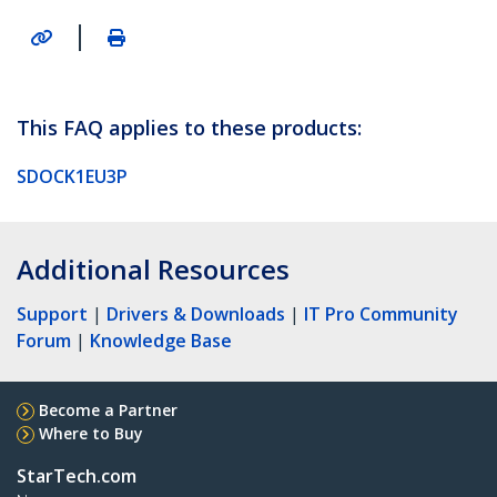
|
This FAQ applies to these products:
SDOCK1EU3P
Additional Resources
Support
|
Drivers & Downloads
|
IT Pro Community
Forum
|
Knowledge Base
Become a Partner
Where to Buy
StarTech.com