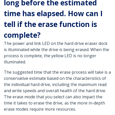
long before the estimated
time has elapsed. How can I
tell if the erase function is
complete?
The power and link LED on the hard drive eraser dock
is illuminated while the drive is being erased. When the
process is complete, the yellow LED is no longer
illuminated.
The suggested time that the erase process will take is a
conservative estimate based on the characteristics of
the individual hard drive, including the maximum read
and write speeds and overall health of the hard drive.
The erase mode that you select can also impact the
time it takes to erase the drive, as the more in-depth
erase modes require more resources.