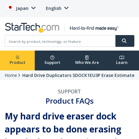
Japan
English
Product
Support
Who We Are
Learn
Home
Hard Drive Duplicators SDOCK1EU3P Erase Estimate
SUPPORT
Product FAQs
My hard drive eraser dock
appears to be done erasing