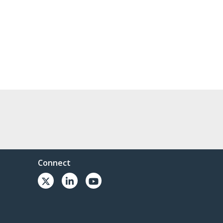
Connect