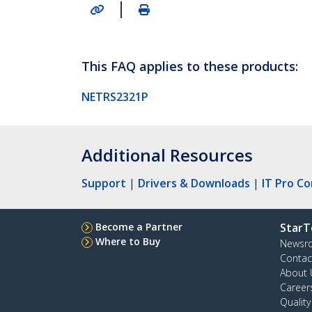
|
This FAQ applies to these products:
NETRS2321P
Additional Resources
Support
|
Drivers & Downloads
|
IT Pro C
Become a Partner
StarT
Where to Buy
Newsr
Contac
About 
Career
Qualit