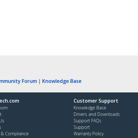
ommunity Forum
|
Knowledge Base
ech.com
Customer Support
oom
Knowledge Base
t
Drivers and Downloads
Us
Support FAQs
s
Support
y & Compliance
Warranty Policy