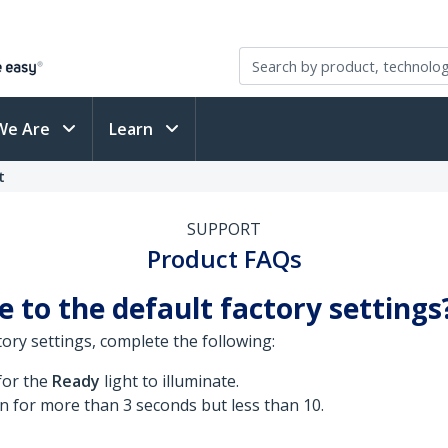
We Are
Learn
t
SUPPORT
Product FAQs
 to the default factory settings
ory settings, complete the following:
for the
Ready
light to illuminate.
n for more than 3 seconds but less than 10.