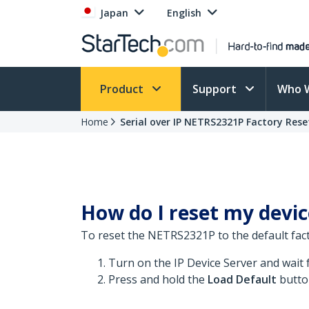
Japan
English
Product
Support
Who 
Home
Serial over IP NETRS2321P Factory Rese
How do I reset my device
To reset the NETRS2321P to the default fact
Turn on the IP Device Server and wait 
Press and hold the
Load Default
butto