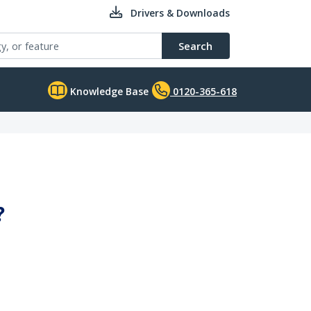
Drivers & Downloads
Search
Knowledge Base
0120-365-618
?