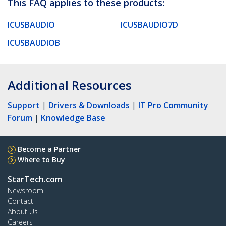
This FAQ applies to these products:
ICUSBAUDIO
ICUSBAUDIO7D
ICUSBAUDIOB
Additional Resources
Support
|
Drivers & Downloads
|
IT Pro Community
Forum
|
Knowledge Base
Become a Partner
Where to Buy
StarTech.com
Newsroom
Contact
About Us
Careers