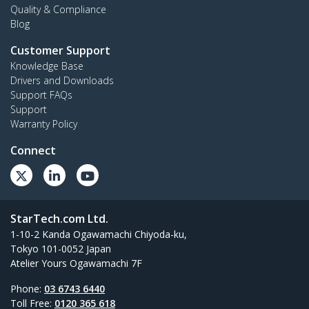
Quality & Compliance
Blog
Customer Support
Knowledge Base
Drivers and Downloads
Support FAQs
Support
Warranty Policy
Connect
StarTech.com Ltd.
1-10-2 Kanda Ogawamachi Chiyoda-ku,
Tokyo 101-0052 Japan
Atelier Yours Ogawamachi 7F
Phone:
03 6743 6440
Toll Free:
0120 365 618