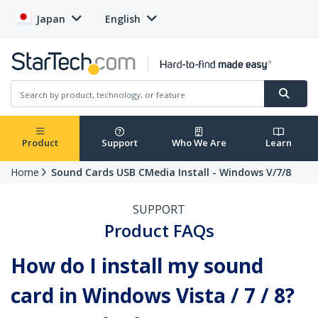
Japan
English
Product
Support
Who We Are
Learn
Home
Sound Cards USB CMedia Install - Windows V/7/8
SUPPORT
Product FAQs
How do I install my sound
card in Windows Vista / 7 / 8?