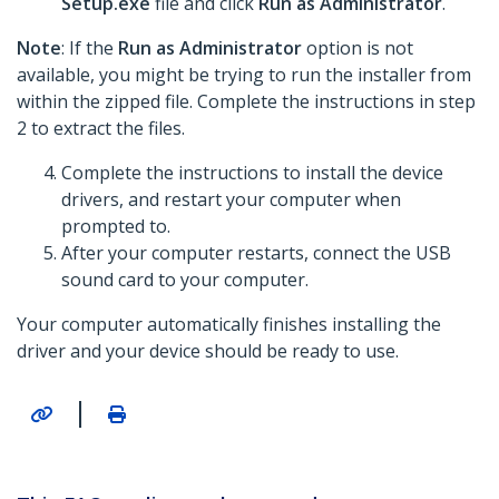
Setup.exe
file and click
Run as Administrator
.
Note
: If the
Run as Administrator
option is not
available, you might be trying to run the installer from
within the zipped file. Complete the instructions in step
2 to extract the files.
Complete the instructions to install the device
drivers, and restart your computer when
prompted to.
After your computer restarts, connect the USB
sound card to your computer.
Your computer automatically finishes installing the
driver and your device should be ready to use.
|