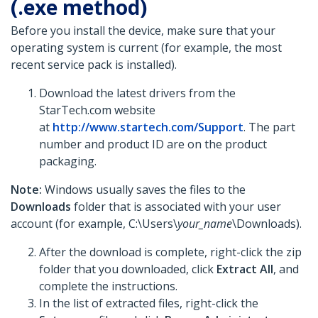
(.exe method)
Before you install the device, make sure that your
operating system is current (for example, the most
recent service pack is installed).
Download the latest drivers from the
StarTech.com website
at
http://www.startech.com/Support
. The part
number and product ID are on the product
packaging.
Note:
Windows usually saves the files to the
Downloads
folder that is associated with your user
account (for example, C:\Users\
your_name
\Downloads).
After the download is complete, right-click the zip
folder that you downloaded, click
Extract All
, and
complete the instructions.
In the list of extracted files, right-click the