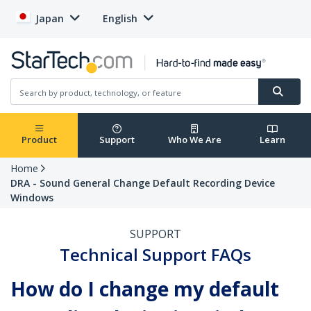
Japan
English
Product
Support
Who We Are
Learn
Home
DRA - Sound General Change Default Recording Device
Windows
SUPPORT
Technical Support FAQs
How do I change my default