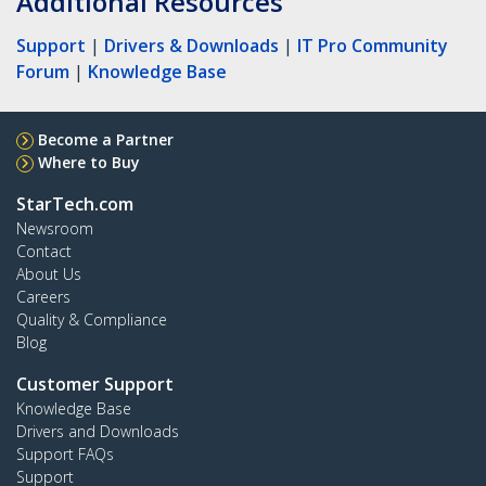
Additional Resources
Support
|
Drivers & Downloads
|
IT Pro Community
Forum
|
Knowledge Base
Become a Partner
Where to Buy
StarTech.com
Newsroom
Contact
About Us
Careers
Quality & Compliance
Blog
Customer Support
Knowledge Base
Drivers and Downloads
Support FAQs
Support