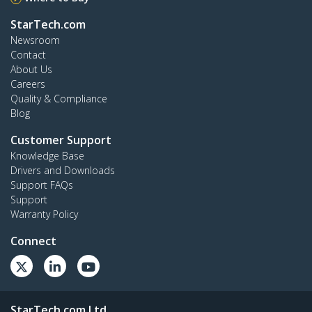
StarTech.com
Newsroom
Contact
About Us
Careers
Quality & Compliance
Blog
Customer Support
Knowledge Base
Drivers and Downloads
Support FAQs
Support
Warranty Policy
Connect
StarTech.com Ltd.