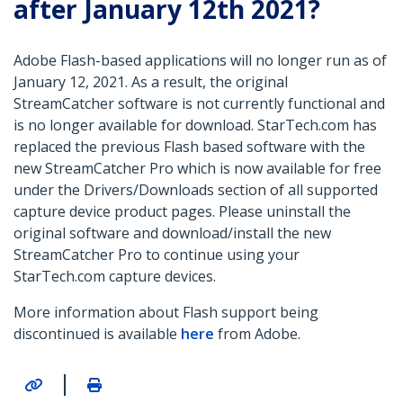
after January 12th 2021?
Adobe Flash-based applications will no longer run as of
January 12, 2021. As a result, the original
StreamCatcher software is not currently functional and
is no longer available for download. StarTech.com has
replaced the previous Flash based software with the
new StreamCatcher Pro which is now available for free
under the Drivers/Downloads section of all supported
capture device product pages. Please uninstall the
original software and download/install the new
StreamCatcher Pro to continue using your
StarTech.com capture devices.
More information about Flash support being
discontinued is available
here
from Adobe.
|