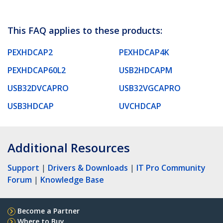
This FAQ applies to these products:
PEXHDCAP2
PEXHDCAP4K
PEXHDCAP60L2
USB2HDCAPM
USB32DVCAPRO
USB32VGCAPRO
USB3HDCAP
UVCHDCAP
Additional Resources
Support
|
Drivers & Downloads
|
IT Pro Community
Forum
|
Knowledge Base
Become a Partner
Where to Buy