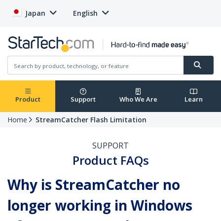
Japan
English
Product
Support
Who We Are
Learn
Home
StreamCatcher Flash Limitation
SUPPORT
Product FAQs
Why is StreamCatcher no
longer working in Windows