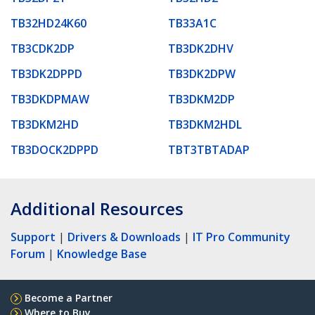
TB32HD24K60
TB33A1C
TB3CDK2DP
TB3DK2DHV
TB3DK2DPPD
TB3DK2DPW
TB3DKDPMAW
TB3DKM2DP
TB3DKM2HD
TB3DKM2HDL
TB3DOCK2DPPD
TBT3TBTADAP
Additional Resources
Support
|
Drivers & Downloads
|
IT Pro Community
Forum
|
Knowledge Base
Become a Partner
Where to Buy