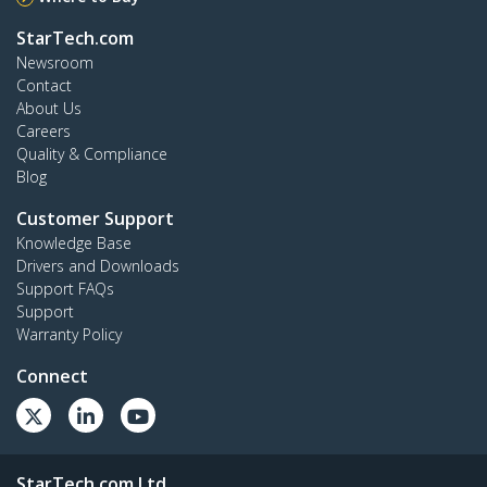
StarTech.com
Newsroom
Contact
About Us
Careers
Quality & Compliance
Blog
Customer Support
Knowledge Base
Drivers and Downloads
Support FAQs
Support
Warranty Policy
Connect
StarTech.com Ltd.