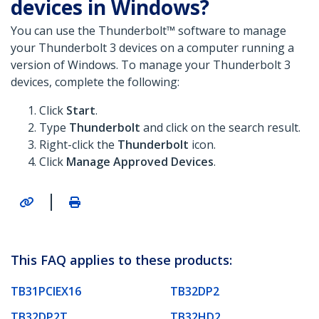
devices in Windows?
You can use the Thunderbolt™ software to manage
your Thunderbolt 3 devices on a computer running a
version of Windows. To manage your Thunderbolt 3
devices, complete the following:
Click
Start
.
Type
Thunderbolt
and click on the search result.
Right-click the
Thunderbolt
icon.
Click
Manage Approved Devices
.
|
This FAQ applies to these products:
TB31PCIEX16
TB32DP2
TB32DP2T
TB32HD2