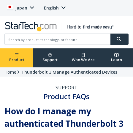
Japan
English
Product
Support
Who We Are
Learn
Home
Thunderbolt 3 Manage Authenticated Devices
SUPPORT
Product FAQs
How do I manage my
authenticated Thunderbolt 3