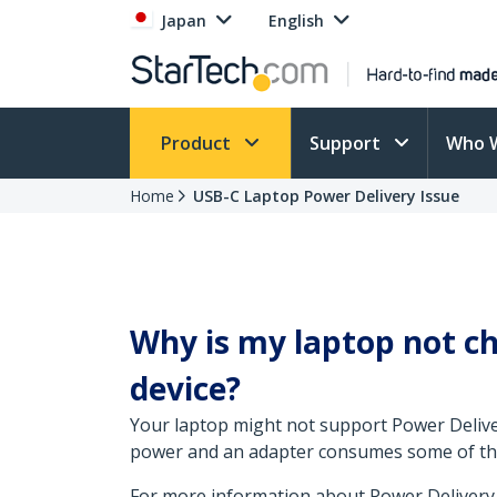
Japan
English
Product
Support
Who 
Home
USB-C Laptop Power Delivery Issue
Why is my laptop not c
device?
Your laptop might not support Power Deliver
power and an adapter consumes some of the 
For more information about Power Delivery,