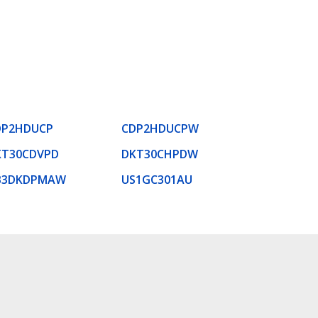
DP2HDUCP
CDP2HDUCPW
KT30CDVPD
DKT30CHPDW
B3DKDPMAW
US1GC301AU