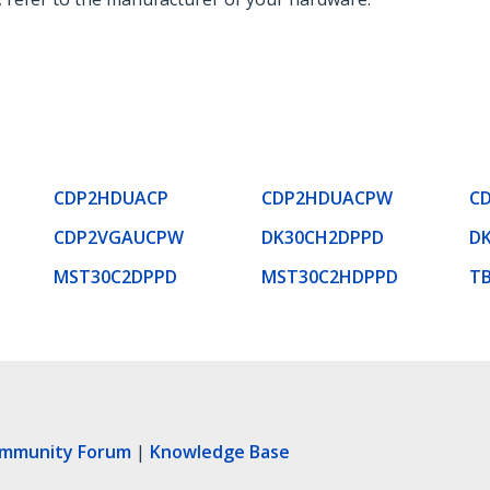
CDP2HDUACP
CDP2HDUACPW
C
CDP2VGAUCPW
DK30CH2DPPD
D
MST30C2DPPD
MST30C2HDPPD
T
ommunity Forum
|
Knowledge Base