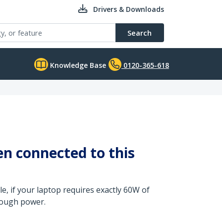
Drivers & Downloads
Search
Knowledge Base
0120-365-618
n connected to this
, if your laptop requires exactly 60W of
nough power.