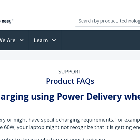
We Are
Learn
SUPPORT
Product FAQs
harging using Power Delivery whe
y or might have specific charging requirements. For example
60W, your laptop might not recognize that it is getting e
 refer to the manufacturer of your hardware.