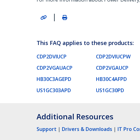
|
This FAQ applies to these products:
CDP2DVIUCP
CDP2DVIUCPW
CDP2VGAUACP
CDP2VGAUCP
HB30C3AGEPD
HB30C4AFPD
US1GC303APD
US1GC30PD
Additional Resources
Support
|
Drivers & Downloads
|
IT Pro C