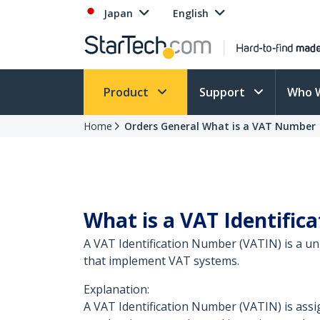
Japan
English
Product
Support
Who 
Home
Orders General What is a VAT Number
What is a VAT Identifi
A VAT Identification Number (VATIN) is a un
that implement VAT systems.
Explanation:
A VAT Identification Number (VATIN) is assig