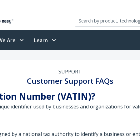
We Are
Learn
SUPPORT
Customer Support FAQs
cation Number (VATIN)?
ique identifier used by businesses and organizations for va
ned by a national tax authority to identify a business or en