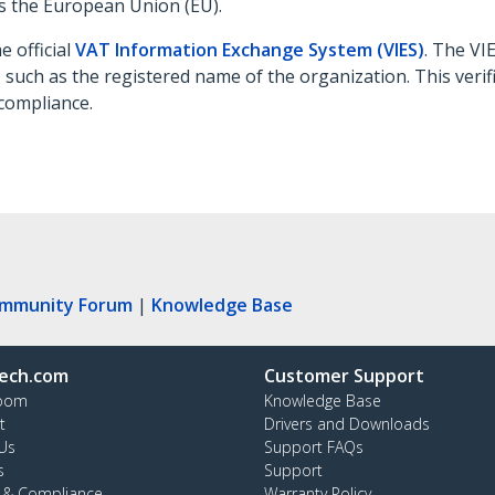
s the European Union (EU).
e official
VAT Information Exchange System (VIES)
. The VI
s, such as the registered name of the organization. This veri
compliance.
ommunity Forum
|
Knowledge Base
ech.com
Customer Support
oom
Knowledge Base
t
Drivers and Downloads
Us
Support FAQs
s
Support
y & Compliance
Warranty Policy