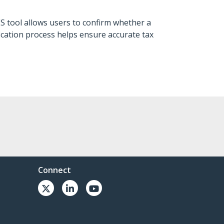
ES tool allows users to confirm whether a
fication process helps ensure accurate tax
Connect