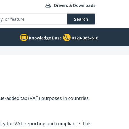
Drivers & Downloads
Search
Knowledge Base
0120-365-618
lue-added tax (VAT) purposes in countries
tity for VAT reporting and compliance. This