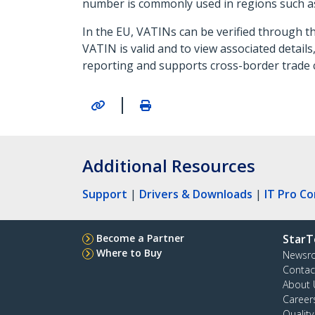
number is commonly used in regions such a
In the EU, VATINs can be verified through th
VATIN is valid and to view associated detail
reporting and supports cross-border trade 
|
Additional Resources
Support
|
Drivers & Downloads
|
IT Pro C
Become a Partner
StarT
Where to Buy
Newsr
Contac
About 
Career
Qualit