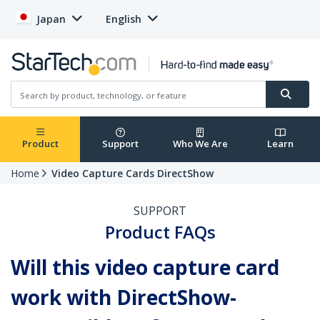
Japan
English
Product
Support
Who We Are
Learn
Home
Video Capture Cards DirectShow
SUPPORT
Product FAQs
Will this video capture card
work with DirectShow-