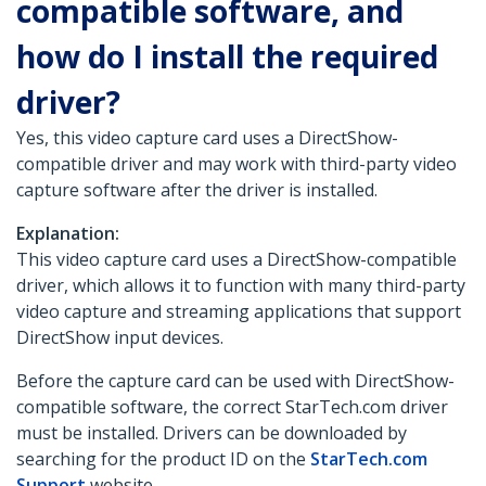
compatible software, and
how do I install the required
driver?
Yes, this video capture card uses a DirectShow-
compatible driver and may work with third-party video
capture software after the driver is installed.
Explanation:
This video capture card uses a DirectShow-compatible
driver, which allows it to function with many third-party
video capture and streaming applications that support
DirectShow input devices.
Before the capture card can be used with DirectShow-
compatible software, the correct StarTech.com driver
must be installed. Drivers can be downloaded by
searching for the product ID on the
StarTech.com
Support
website.