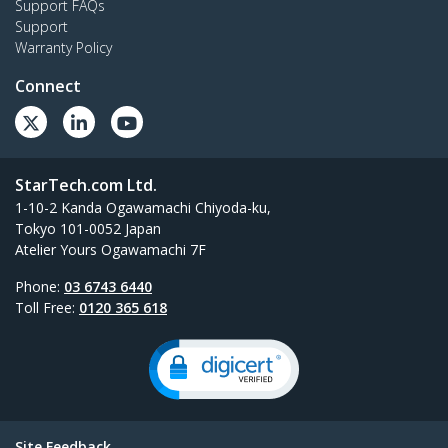
Support FAQs
Support
Warranty Policy
Connect
StarTech.com Ltd.
1-10-2 Kanda Ogawamachi Chiyoda-ku,
Tokyo 101-0052 Japan
Atelier Yours Ogawamachi 7F
Phone:
03 6743 6440
Toll Free:
0120 365 618
Site Feedback