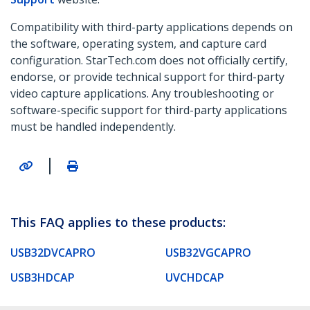
Compatibility with third-party applications depends on
the software, operating system, and capture card
configuration. StarTech.com does not officially certify,
endorse, or provide technical support for third-party
video capture applications. Any troubleshooting or
software-specific support for third-party applications
must be handled independently.
|
This FAQ applies to these products:
USB32DVCAPRO
USB32VGCAPRO
USB3HDCAP
UVCHDCAP