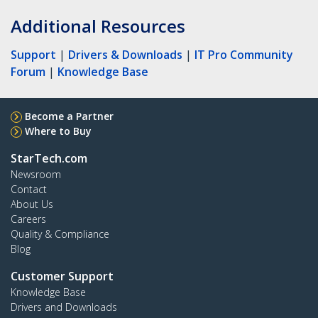
Additional Resources
Support
|
Drivers & Downloads
|
IT Pro Community
Forum
|
Knowledge Base
Become a Partner
Where to Buy
StarTech.com
Newsroom
Contact
About Us
Careers
Quality & Compliance
Blog
Customer Support
Knowledge Base
Drivers and Downloads