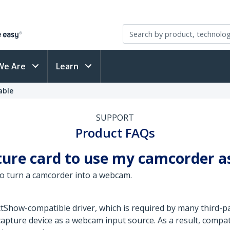
We Are
Learn
able
SUPPORT
Product FAQs
pture card to use my camcorder 
to turn a camcorder into a webcam.
ctShow-compatible driver, which is required by many third-
capture device as a webcam input source. As a result, compat