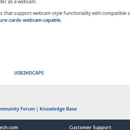
der as a webcam.
ds that support webcam-style functionality with compatible s
ture-cards-webcam-capable.
USB2HDCAPS
ommunity Forum
|
Knowledge Base
ech.com
Customer Support