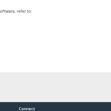
oftware, refer to:
Connect