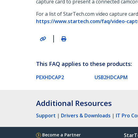
capture card to present a connected camcor
For a list of StarTech.com video capture car
https://www.startech.com/faq/video-cap
|
This FAQ applies to these products:
PEXHDCAP2
USB2HDCAPM
Additional Resources
Support
|
Drivers & Downloads
|
IT Pro C
Become a Partner
StarT