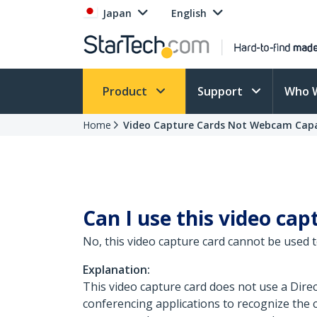
Japan
English
Product
Support
Who 
Home
Video Capture Cards Not Webcam Cap
Can I use this video ca
No, this video capture card cannot be used 
Explanation:
This video capture card does not use a Dire
conferencing applications to recognize the 