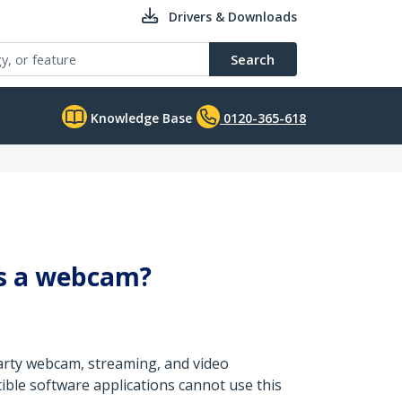
Drivers & Downloads
Search
Knowledge Base
0120-365-618
as a webcam?
party webcam, streaming, and video
ible software applications cannot use this